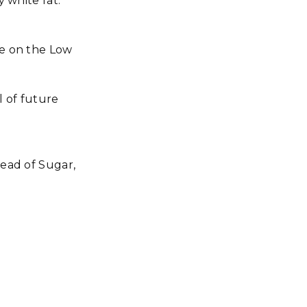
y white fat.
re on the Low
 of future
tead of Sugar,