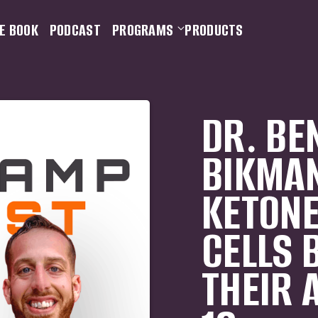
E BOOK
PODCAST
PROGRAMS
PRODUCTS
DR. BE
BIKMA
KETONE
CELLS 
THEIR 