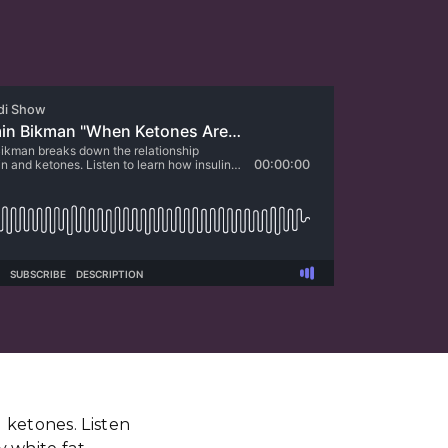
 ketones. Listen