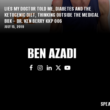
LIES MY DOCTOR TOLD ME, DIABETES AND THE
KETOGENIC DIET, THINKING OUTSIDE THE MEDICAL
BOX – DR. KEN BERRY KKP 006
JULY 15, 2019
SPEA