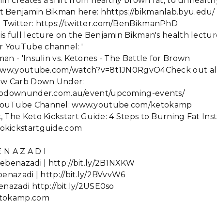
lin creates a shift from healthy brown fat, to unhealth
 Benjamin Bikman here: hhttps://bikmanlab.byu.edu/
Twitter: https://twitter.com/BenBikmanPhD
is full lecture on the Benjamin Bikman's health lectu
 YouTube channel: '
an - 'Insulin vs. Ketones - The Battle for Brown
//www.youtube.com/watch?v=8t1JN0RgvO4Check out all
Low Carb Down Under:
arbdownunder.com.au/event/upcoming-events/
YouTube Channel: www.youtube.com/ketokamp
 The Keto Kickstart Guide: 4 Steps to Burning Fat Ins
okickstartguide.com
 N A Z A D I
ebenazadi | http://bit.ly/2B1NXKW
benazadi | http://bit.ly/2BVvvW6
enazadi http://bit.ly/2USE0so
etokamp.com