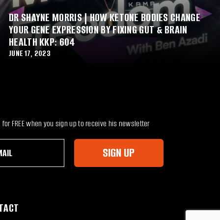
DR SHAYNE MORRIS | HOW KETONE BODIES CHANGE
YOUR GENE EXPRESSION BY FIXING GUT & BRAIN
HEALTH KKP: 604
JUNE 17, 2023
for FREE when you sign up to receive his newsletter
SIGN UP
TACT