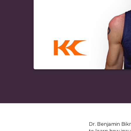
Dr. Benjamin Bik