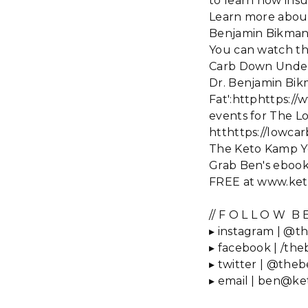
to learn how insu
Learn more about
Benjamin Bikman 
You can watch th
Carb Down Under
Dr. Benjamin Bikm
Fat':httphttps:
events for The 
htthttps://lowc
The Keto Kamp 
Grab Ben's ebook,
FREE at www.ket
// F O L L O W B E
▸ instagram | @th
▸ facebook | /the
▸ twitter | @theb
▸ email | ben@k