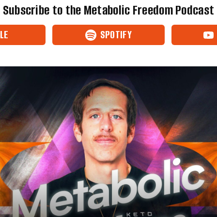
Subscribe to the Metabolic Freedom Podcast
LE
SPOTIFY