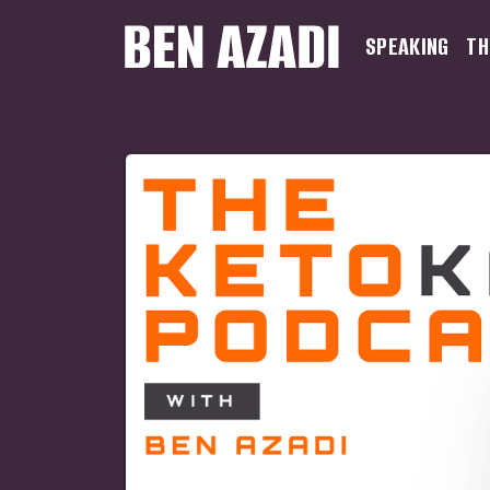
SPEAKING
TH