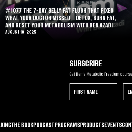
#1077 THE 7-DAY BELLY FAT FLUSH THAT FIXES
WHAT YOUR DOCTOR MISSED – DETOX, BURN FAT,
AND RESET YOUR METABOLISM WITH BEN AZADI
AUGUST 10, 2025
SUBSCRIBE
Get Ben’s Metabolic Freedom course 
F
E
*
i
m
F
r
a
i
s
i
r
t
l
s
N
*
t
a
N
KING
THE BOOK
PODCAST
PROGRAMS
PRODUCTS
EVENTS
CON
m
a
e
m