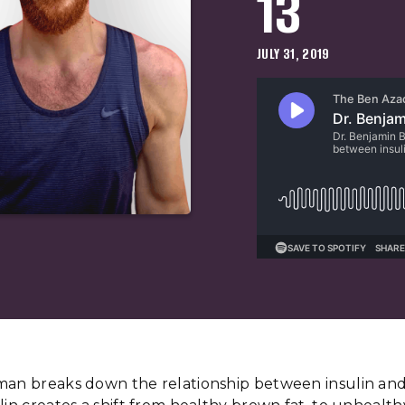
13
JULY 31, 2019
man breaks down the relationship between insulin and