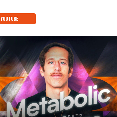
YOUTUBE