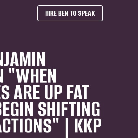
HIRE BEN TO SPEAK
NJAMIN
N "WHEN
S ARE UP FAT
BEGIN SHIFTING
ACTIONS" | KKP