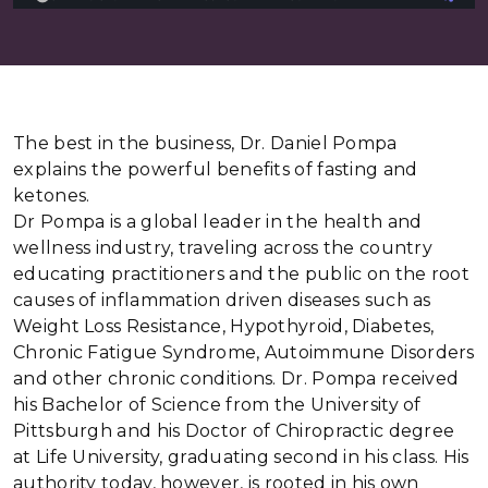
The best in the business, Dr. Daniel Pompa
explains the powerful benefits of fasting and
ketones.
Dr Pompa is a global leader in the health and
wellness industry, traveling across the country
educating practitioners and the public on the root
causes of inflammation driven diseases such as
Weight Loss Resistance, Hypothyroid, Diabetes,
Chronic Fatigue Syndrome, Autoimmune Disorders
and other chronic conditions. Dr. Pompa received
his Bachelor of Science from the University of
Pittsburgh and his Doctor of Chiropractic degree
at Life University, graduating second in his class. His
authority today, however, is rooted in his own