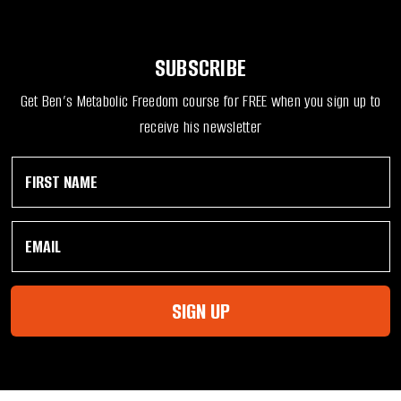
SUBSCRIBE
Get Ben’s Metabolic Freedom course for FREE when you sign up to
receive his newsletter
F
*
i
N
r
a
s
m
E
t
e
m
N
F
a
a
i
i
m
r
l
e
s
SIGN UP
*
*
t