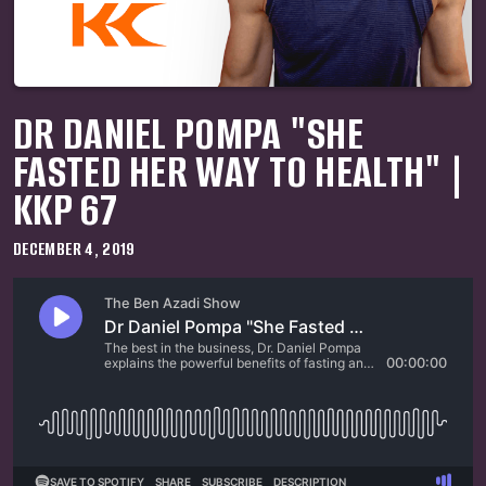
DR DANIEL POMPA "SHE
FASTED HER WAY TO HEALTH" |
KKP 67
DECEMBER 4, 2019