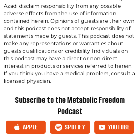
Azadi disclaim responsibility from any possible
adverse effects from the use of information
contained herein. Opinions of guests are their own,
and this podcast does not accept responsibility of
statements made by guests. This podcast does not
make any representations or warranties about
guests qualifications or credibility. Individuals on
this podcast may have a direct or non-direct
interest in products or services referred to herein.
If you think you have a medical problem, consult a
licensed physician.
Subscribe to the Metabolic Freedom
Podcast
APPLE
SPOTIFY
YOUTUBE