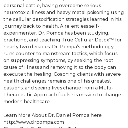
personal battle, having overcome serious
neurotoxic illness and heavy metal poisoning using
the cellular detoxification strategies learned in his
journey back to health. A relentless self-
experimenter, Dr. Pompa has been studying,
practicing, and teaching True Cellular Detox™ for
nearly two decades. Dr. Pompa’s methodology
runs counter to mainstream tactics, which focus
on suppressing symptoms, by seeking the root
cause of illness and removing it so the body can
execute the healing. Coaching clients with severe
health challenges remains one of his greatest
passions, and seeing lives change from a Multi-
Therapeutic Approach fuels his mission to change
modern healthcare.
.
Learn More About Dr. Daniel Pompa here:
http://www.drpompa.com