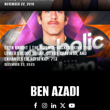
NOVEMBER 22, 2019
ERYN KNIGHT | THE SCIENCE-BACKED DRINK THAT
LOWERS BLOOD SUGAR, CURBS CRAVINGS, AND
ENHANCES EXERCISE KKP: 713
DECEMBER 23, 2023