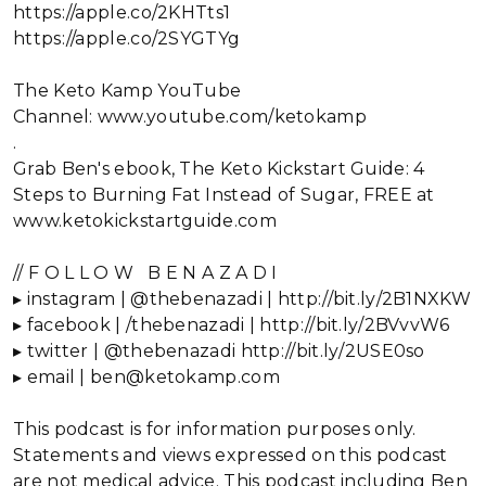
https://apple.co/2KHTts1
https://apple.co/2SYGTYg
The Keto Kamp YouTube
Channel: www.youtube.com/ketokamp
.
Grab Ben's ebook, The Keto Kickstart Guide: 4
Steps to Burning Fat Instead of Sugar, FREE at
www.ketokickstartguide.com
// F O L L O W B E N A Z A D I
▸ instagram | @thebenazadi | http://bit.ly/2B1NXKW
▸ facebook | /thebenazadi | http://bit.ly/2BVvvW6
▸ twitter | @thebenazadi http://bit.ly/2USE0so
▸ email | ben@ketokamp.com
This podcast is for information purposes only.
Statements and views expressed on this podcast
are not medical advice. This podcast including Ben