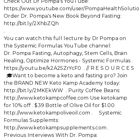
Check Out Dr Pompa's YouTube:
https://www.youtube.com/user/PompaHealthSoluti
Order Dr. Pompa's New Book Beyond Fasting:
http://bit.ly/2XhbZQh
.
You can watch this full lecture by Dr Pompa on
the Systemic Formulas YouTube channel:
Dr. Pompa Fasting, Autophagy, Stem Cells, Brain
Healing, Optimize Hormones - Systemic Formulas .
https://youtu.be/k2A25ZrYcF0 . // R E S O U R C E S
🎓Want to become a keto and fasting pro? Join
the BRAND NEW Keto Kamp Academy today:
http://bit.ly/2MKEkWW . Purity Coffee Beans:
http://www.ketokampcoffee.com Use ketokamp
for 10% off . $39 Bottle of Olive Oil for $1.00
http://www.ketokampoliveoil.com . Systemic
Formulas Supplemts:
http://www.ketokampsupplements.com .
Previous Interviews With Dr. Pompa: