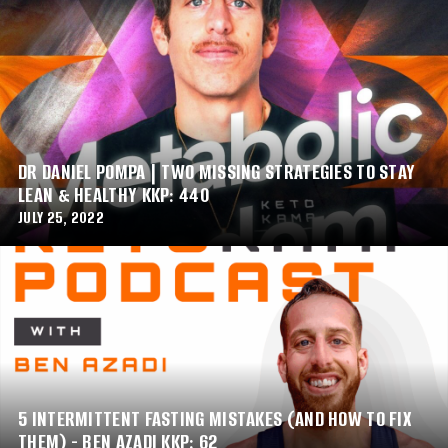
DR DANIEL POMPA | TWO MISSING STRATEGIES TO STAY
LEAN & HEALTHY KKP: 440
JULY 25, 2022
5 INTERMITTENT FASTING MISTAKES (AND HOW TO FIX
THEM) - BEN AZADI KKP: 62