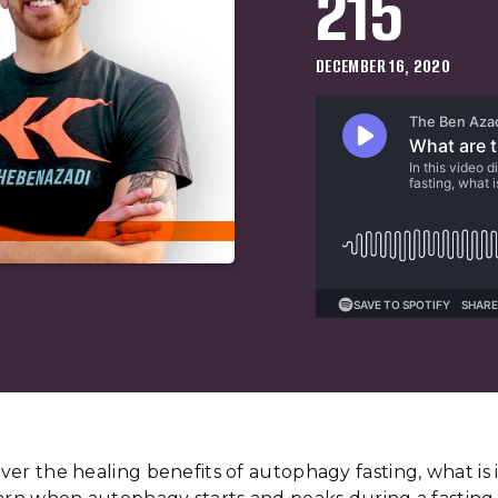
215
DECEMBER 16, 2020
cover the healing benefits of autophagy fasting, what is