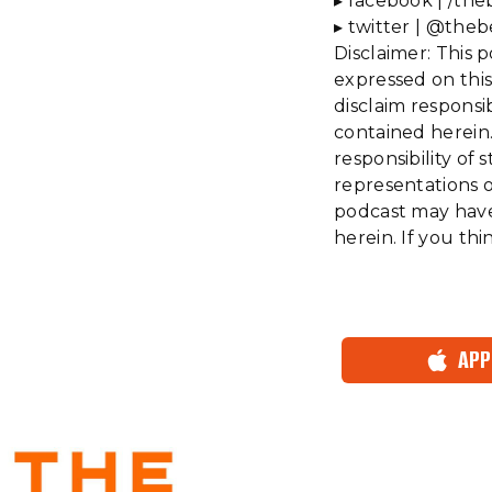
▸ facebook | /the
▸ twitter | @theb
Disclaimer: This 
expressed on this
disclaim responsi
contained herein.
responsibility o
representations or
podcast may have 
herein. If you th
APP