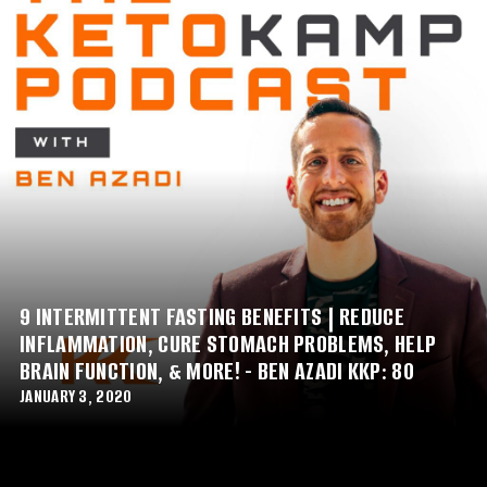
9 INTERMITTENT FASTING BENEFITS | REDUCE
INFLAMMATION, CURE STOMACH PROBLEMS, HELP
BRAIN FUNCTION, & MORE! - BEN AZADI KKP: 80
JANUARY 3, 2020