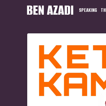
SPEAKING
TH