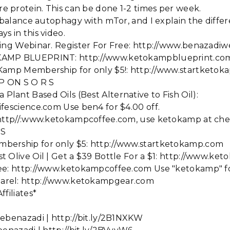
 protein. This can be done 1-2 times per week.
o balance autophagy with mTor, and I explain the diff
s in this video.
sting Webinar. Register For Free: http://www.benazadi
KAMP BLUEPRINT: http://www.ketokampblueprint.co
 Kamp Membership for only $5!: http://www.startketok
 P ON S O R S
ant Based Oils (Best Alternative to Fish Oil):
fescience.com Use ben4 for $4.00 off.
: http//:www.ketokampcoffee.com, use ketokamp at che
 S
bership for only $5: http://www.startketokamp.com
t Olive Oil | Get a $39 Bottle For a $1: http://www.ke
ee: http://www.ketokampcoffee.com Use "ketokamp" fo
arel: http://www.ketokampgear.com
filiates*
ebenazadi | http://bit.ly/2B1NXKW