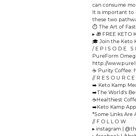
can consume more
It is important t
these two pathway
⏱️ The Art of Fa
▸ 🎁 FREE KETO 
🎓 Join the Keto
/ E P I S O D E S
PureForm Omega Pl
http://www.pureli
☕️ Purity Coffee
// R E S O U R C E
➡️ Keto Kamp Mem
➡️The World's Bes
☕Healthiest Coff
➡️Keto Kamp App
*Some Links Are Af
// F O L L O W
▸ instagram | @th