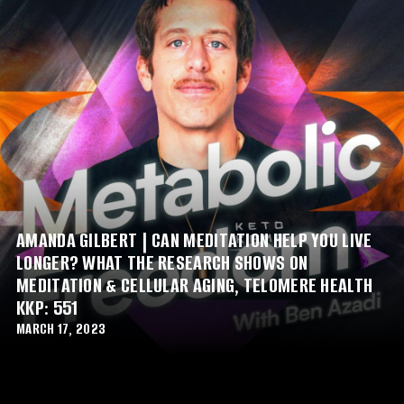
AMANDA GILBERT | CAN MEDITATION HELP YOU LIVE
LONGER? WHAT THE RESEARCH SHOWS ON
MEDITATION & CELLULAR AGING, TELOMERE HEALTH
KKP: 551
MARCH 17, 2023