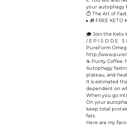
it. You will also
your autophagy f
⏱️ The Art of Fa
▸ 🎁 FREE KETO 
🎓 Join the Keto
/ E P I S O D E S
PureForm Omega Pl
http://www.pureli
☕️ Purity Coffee
Autophagy fasting
plateau, and heal
It is estimated th
dependent on whet
When you go into 
On your autophagy
keep total protei
fats.
Here are my favor