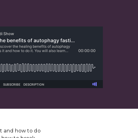
 it and how to do