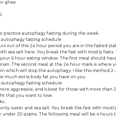
 or ghee
il
to practice autophagy fasting during the week.
6 autophagy fasting schedule
rs out of the 24 hour period you are in the fasted sta
h sea salt here. You break the fast with mostly fasts
your 6 hour eating window. The first meal should have
rotein. The second meal at the 24 hour mark is where
ein which will stop the autophagy. I like this method 2
w much extra body fat you have on you.
6 autophagy fasting schedule
more aggressive, and is best for those with more than
ht that you want to lose.
s...
 only water and sea salt. You break the fast with mostly
e under 20 grams. The following meal will be 4 hours 