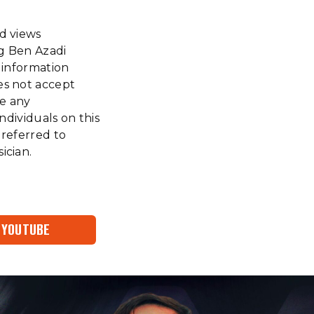
nd views
ng Ben Azadi
f information
es not accept
ke any
ndividuals on this
 referred to
ician.
YOUTUBE