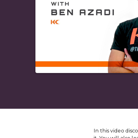
In this video dis