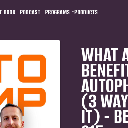
E BOOK
PODCAST
PROGRAMS
PRODUCTS
WHAT A
BENEFI
AUTOPH
(3 WAY
IT) - B