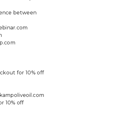
erence between
webinar.com
m
ap.com
ckout for 10% off
tokampoliveoil.com
r 10% off