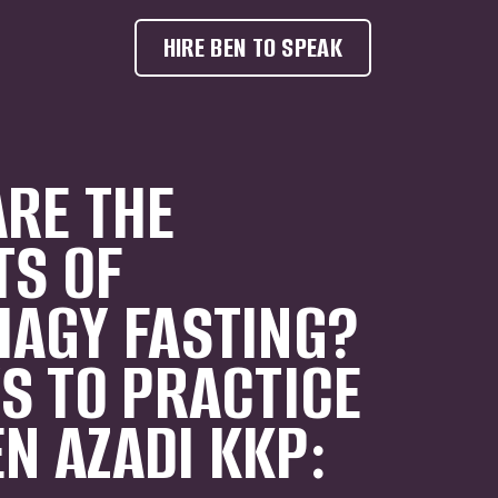
HIRE BEN TO SPEAK
RE THE
TS OF
AGY FASTING?
S TO PRACTICE
EN AZADI KKP: