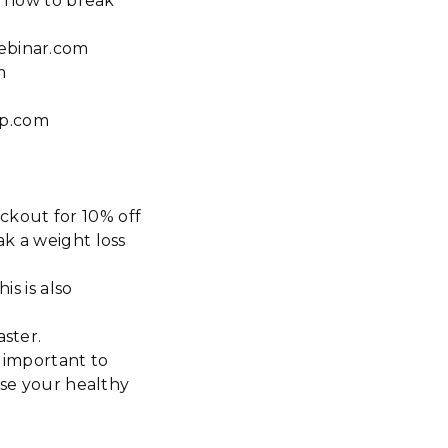
, how to break
webinar.com
m
ap.com
ckout for 10% off
ak a weight loss
is is also
aster.
s important to
ase your healthy