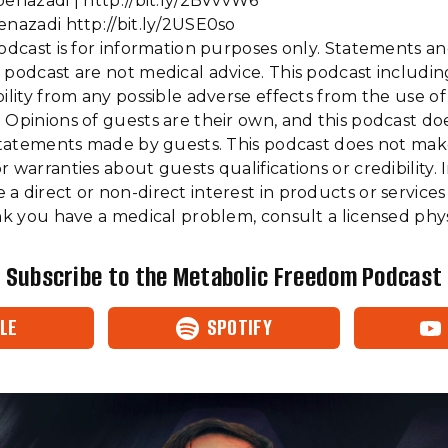
benazadi | http://bit.ly/2BVvvW6
enazadi http://bit.ly/2USE0so
podcast is for information purposes only. Statements a
 podcast are not medical advice. This podcast includi
bility from any possible adverse effects from the use o
 Opinions of guests are their own, and this podcast do
f statements made by guests. This podcast does not ma
 warranties about guests qualifications or credibility. I
a direct or non-direct interest in products or services
ink you have a medical problem, consult a licensed phys
Subscribe to the Metabolic Freedom Podcast
LE
SPOTIFY