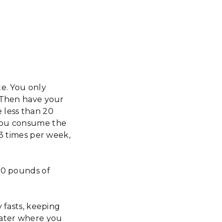
te. You only
. Then have your
 less than 20
 you consume the
-3 times per week,
 20 pounds of
 fasts, keeping
later where you