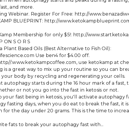
 learn when autophagy starts and peaks during a fasting
ast, and more.
sting Webinar. Register For Free: http://www.benazadi
KAMP BLUEPRINT: http://www.ketokampblueprint.co
 Kamp Membership for only $5!: http://www.startketok
 P ON S O R S
ant Based Oils (Best Alternative to Fish Oil):
fescience.com Use ben4 for $4.00 off.
: http//:www.ketokampcoffee.com, use ketokamp at che
 is a great way to mix up your routine so you can bre
 your body by recycling and regenerating your cells.
at autophagy starts during the 16 hour mark of a fast, th
her or not you go into the fast in ketosis or not.
your fast being in ketosis, you'll activate autophagy f
 fasting days, when you do eat to break the fast, it i
n for the day under 20 grams. This is the time to incre
ite fats to break your autophagy fast with...