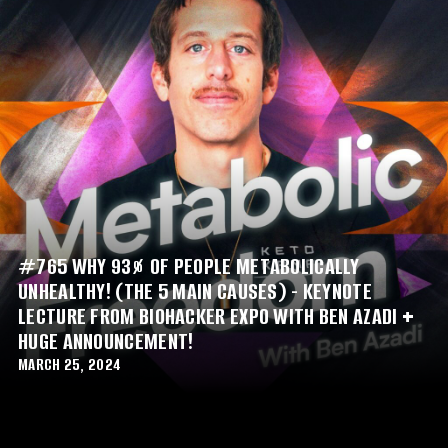
#765 WHY 93% OF PEOPLE METABOLICALLY
UNHEALTHY! (THE 5 MAIN CAUSES) - KEYNOTE
LECTURE FROM BIOHACKER EXPO WITH BEN AZADI +
HUGE ANNOUNCEMENT!
MARCH 25, 2024