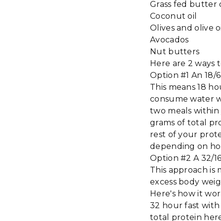
Grass fed butter
Coconut oil
Olives and olive o
Avocados
Nut butters
Here are 2 ways 
Option #1 An 18/
This means 18 hou
consume water wit
two meals within 
grams of total p
rest of your prot
depending on ho
Option #2 A 32/1
This approach is 
excess body weig
Here's how it work
32 hour fast with
total protein her