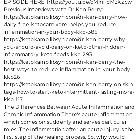
EPISODE HERE: https://youtu.be/cMmFdMzXZcw
Previous interviews with Dr Ken Berry:
https://ketokamp.libsyn.com/dr-ken-berry-how-
dairy-free-ketocarnivore-helps-you-reduce-
inflammation-in-your-body-kkp-385
https://ketokamp.libsyn.com/dr-ken-berry-why-
you-should-avoid-dairy-on-keto-other-hidden-
inflammatory-keto-foods-kkp-293
https://ketokamp.libsyn.com/dr-ken-berry-the-
best-ways-to-reduce-inflammation-in-your-body-
kkp261
https://ketokamp.libsyn.com/dr-ken-berry-on-skin-
tags-how-to-start-keto-intermittent-fasting-more-
kkp-117
The Differences Between Acute Inflammation and
Chronic Inflammation There's acute inflammation,
which comes on suddenly and serves particular
roles. The inflammation after an acute injury is the
first step of the healing process. So, why would