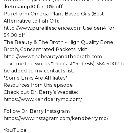
ketokamp10 for 10% off
PureForm Omega Plant Based Oils (Best
Alternative to Fish Oil):
http://www.purelifescience.com Use ben4 for
$4.00 off.
The Beauty & The Broth - High Quality Bone
Broth, Concentrated Packets. Visit
http://www.thebeautyandthebroth.com
Text me the words "Podcast" +1 (786) 364-5002 to
be added to my contacts list.
*Some Links Are Affiliates*
Resources from this episode:
Check out Dr. Berry’s Website:
https://www.kendberrymd.com/
Follow Dr. Berry Instagram:
https://www.instagram.com/kendberry.md/
YouTube: