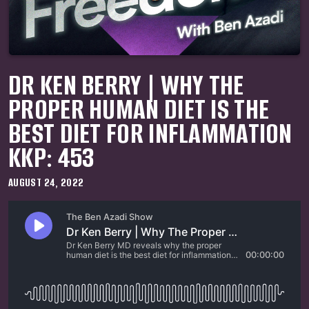
DR KEN BERRY | WHY THE
PROPER HUMAN DIET IS THE
BEST DIET FOR INFLAMMATION
KKP: 453
AUGUST 24, 2022