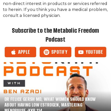
non-direct interest in products or services referred
to herein. If you think you have a medical problem,
consult a licensed physician.
Subscribe to the Metabolic Freedom
Podcast
APPLE
SPOTIFY
YOUTUBE
DR FELICE GERSH MD, WHAT WOMEN SHOULD KNOW
ABOUT HAVING LOW ESTROGEN, MASTERING
MENOPAUSE :KKP 114