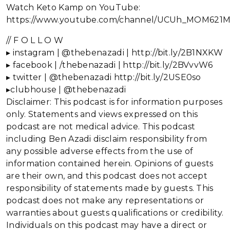
Watch Keto Kamp on YouTube:
https://www.youtube.com/channel/UCUh_MOM621
// F O L L O W
▸ instagram | @thebenazadi | http://bit.ly/2B1NXKW
▸ facebook | /thebenazadi | http://bit.ly/2BVvvW6
▸ twitter | @thebenazadi http://bit.ly/2USE0so
▸clubhouse | @thebenazadi
Disclaimer: This podcast is for information purposes
only. Statements and views expressed on this
podcast are not medical advice. This podcast
including Ben Azadi disclaim responsibility from
any possible adverse effects from the use of
information contained herein. Opinions of guests
are their own, and this podcast does not accept
responsibility of statements made by guests. This
podcast does not make any representations or
warranties about guests qualifications or credibility.
Individuals on this podcast may have a direct or