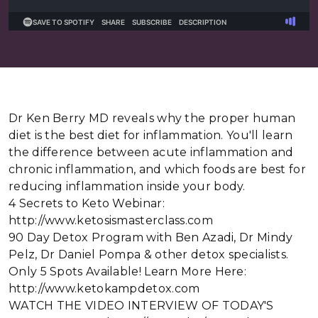
Dr Ken Berry MD reveals why the proper human
diet is the best diet for inflammation. You'll learn
the difference between acute inflammation and
chronic inflammation, and which foods are best for
reducing inflammation inside your body.
4 Secrets to Keto Webinar:
http://www.ketosismasterclass.com
90 Day Detox Program with Ben Azadi, Dr Mindy
Pelz, Dr Daniel Pompa & other detox specialists.
Only 5 Spots Available! Learn More Here:
http://www.ketokampdetox.com
WATCH THE VIDEO INTERVIEW OF TODAY'S