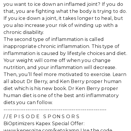
you want to ice down an inflamed joint? If you do
that, you are fighting what the body is trying to do.
If you ice down a joint, it takes longer to heal, but
you also increase your risk of winding up with a
chronic disability.
The second type of inflammation is called
inappropriate chronic inflammation. This type of
inflammation is caused by lifestyle choices and diet.
Your weight will come off when you change
nutrition, and your inflammation will decrease.
Then, you’ll feel more motivated to exercise. Learn
all about Dr Berry, and Ken Berry proper human
diet which is his new book. Dr Ken Berry proper
human diet is one of the best anti inflammatory
diets you can follow.
--------------------------------------------------------
/ / E P I S O D E S P ON S O R S
BiOptimizers Kapex Special Offer:
www.kenergize.com/ketokamp Use the code