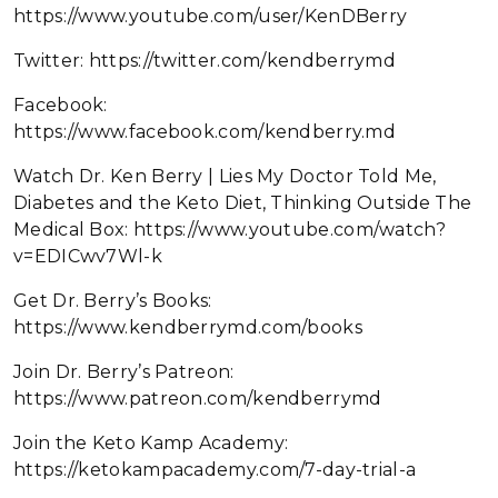
https://www.youtube.com/user/KenDBerry
Twitter: https://twitter.com/kendberrymd
Facebook:
https://www.facebook.com/kendberry.md
Watch Dr. Ken Berry | Lies My Doctor Told Me,
Diabetes and the Keto Diet, Thinking Outside The
Medical Box: https://www.youtube.com/watch?
v=EDICwv7Wl-k
Get Dr. Berry’s Books:
https://www.kendberrymd.com/books
Join Dr. Berry’s Patreon:
https://www.patreon.com/kendberrymd
Join the Keto Kamp Academy:
https://ketokampacademy.com/7-day-trial-a