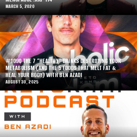
MARCH 5, 2020
#1090 THE 7 “HEALTHY” DRINKS DESTROYING YOUR
METABOLISM (AND THE 5 FOODS THAT MELT FAT &
HEAL YOUR BODY) WITH BEN AZADI
AUGUST 30, 2025