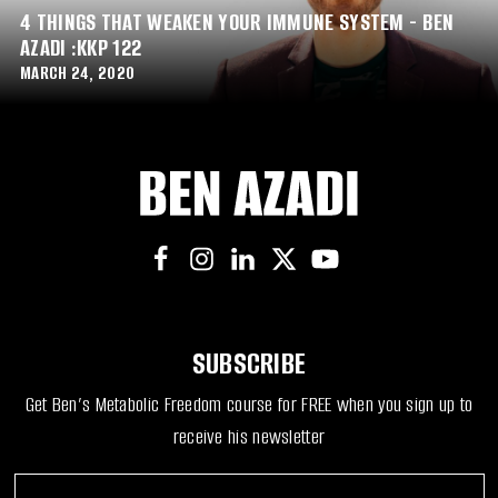
4 THINGS THAT WEAKEN YOUR IMMUNE SYSTEM - BEN
AZADI :KKP 122
MARCH 24, 2020
SUBSCRIBE
Get Ben’s Metabolic Freedom course for FREE when you sign up to
receive his newsletter
F
*