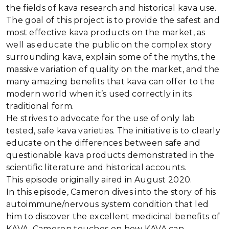
the fields of kava research and historical kava use.
The goal of this project is to provide the safest and
most effective kava products on the market, as
well as educate the public on the complex story
surrounding kava, explain some of the myths, the
massive variation of quality on the market, and the
many amazing benefits that kava can offer to the
modern world when it’s used correctly in its
traditional form.
He strives to advocate for the use of only lab
tested, safe kava varieties. The initiative is to clearly
educate on the differences between safe and
questionable kava products demonstrated in the
scientific literature and historical accounts.
This episode originally aired in August 2020.
In this episode, Cameron dives into the story of his
autoimmune/nervous system condition that led
him to discover the excellent medicinal benefits of
KAVA. Cameron touches on how KAVA can