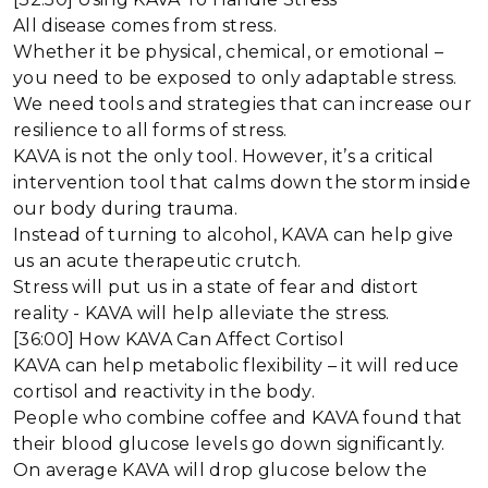
All disease comes from stress.
Whether it be physical, chemical, or emotional –
you need to be exposed to only adaptable stress.
We need tools and strategies that can increase our
resilience to all forms of stress.
KAVA is not the only tool. However, it’s a critical
intervention tool that calms down the storm inside
our body during trauma.
Instead of turning to alcohol, KAVA can help give
us an acute therapeutic crutch.
Stress will put us in a state of fear and distort
reality - KAVA will help alleviate the stress.
[36:00] How KAVA Can Affect Cortisol
KAVA can help metabolic flexibility – it will reduce
cortisol and reactivity in the body.
People who combine coffee and KAVA found that
their blood glucose levels go down significantly.
On average KAVA will drop glucose below the