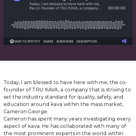
Today, I am blessed to have here with me, the co-
founder of TRU KAVA, a company that is striving to
set the industry standard for quality, safety, and
education around kava within the mass market,
Cameron George.
Cameron has spent many years investigating every
aspect of kava. He has collaborated with many of
the most prominent experts in the world within