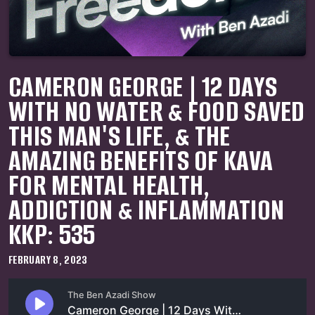
CAMERON GEORGE | 12 DAYS
WITH NO WATER & FOOD SAVED
THIS MAN'S LIFE, & THE
AMAZING BENEFITS OF KAVA
FOR MENTAL HEALTH,
ADDICTION & INFLAMMATION
KKP: 535
FEBRUARY 8, 2023