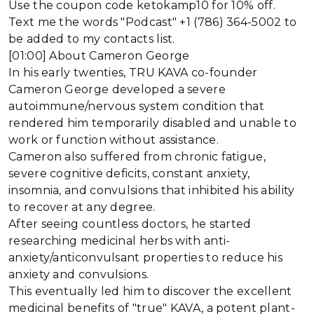
Use the coupon code ketokamp10 for 10% off.
Text me the words "Podcast" +1 (786) 364-5002 to
be added to my contacts list.
[01:00] About Cameron George
In his early twenties, TRU KAVA co-founder
Cameron George developed a severe
autoimmune/nervous system condition that
rendered him temporarily disabled and unable to
work or function without assistance.
Cameron also suffered from chronic fatigue,
severe cognitive deficits, constant anxiety,
insomnia, and convulsions that inhibited his ability
to recover at any degree.
After seeing countless doctors, he started
researching medicinal herbs with anti-
anxiety/anticonvulsant properties to reduce his
anxiety and convulsions.
This eventually led him to discover the excellent
medicinal benefits of "true" KAVA, a potent plant-