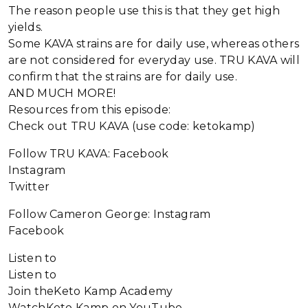
The reason people use this is that they get high
yields.
Some KAVA strains are for daily use, whereas others
are not considered for everyday use. TRU KAVA will
confirm that the strains are for daily use.
AND MUCH MORE!
Resources from this episode:
Check out TRU KAVA (use code: ketokamp)
Follow TRU KAVA: Facebook
Instagram
Twitter
Follow Cameron George: Instagram
Facebook
Listen to
Listen to
Join theKeto Kamp Academy
WatchKeto Kamp on YouTube