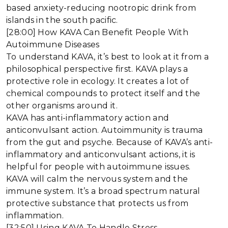
based anxiety-reducing nootropic drink from
islands in the south pacific.
[28:00] How KAVA Can Benefit People With
Autoimmune Diseases
To understand KAVA, it’s best to look at it from a
philosophical perspective first. KAVA plays a
protective role in ecology. It creates a lot of
chemical compounds to protect itself and the
other organisms around it.
KAVA has anti-inflammatory action and
anticonvulsant action. Autoimmunity is trauma
from the gut and psyche. Because of KAVA’s anti-
inflammatory and anticonvulsant actions, it is
helpful for people with autoimmune issues.
KAVA will calm the nervous system and the
immune system. It’s a broad spectrum natural
protective substance that protects us from
inflammation.
[32:50] Using KAVA To Handle Stress