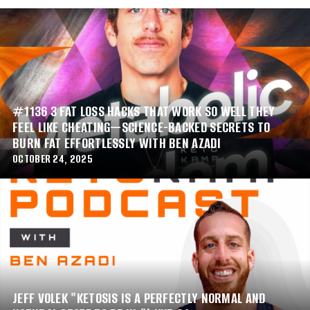
#1136 3 FAT LOSS HACKS THAT WORK SO WELL THEY
FEEL LIKE CHEATING—SCIENCE-BACKED SECRETS TO
BURN FAT EFFORTLESSLY WITH BEN AZADI
OCTOBER 24, 2025
JEFF VOLEK "KETOSIS IS A PERFECTLY NORMAL AND