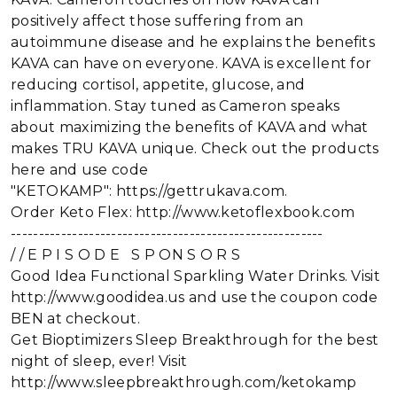
positively affect those suffering from an
autoimmune disease and he explains the benefits
KAVA can have on everyone. KAVA is excellent for
reducing cortisol, appetite, glucose, and
inflammation. Stay tuned as Cameron speaks
about maximizing the benefits of KAVA and what
makes TRU KAVA unique. Check out the products
here and use code
"KETOKAMP": https://gettrukava.com.
Order Keto Flex: http://www.ketoflexbook.com
--------------------------------------------------------
/ / E P I S O D E S P ON S O R S
Good Idea Functional Sparkling Water Drinks. Visit
http://www.goodidea.us and use the coupon code
BEN at checkout.
Get Bioptimizers Sleep Breakthrough for the best
night of sleep, ever! Visit
http://www.sleepbreakthrough.com/ketokamp