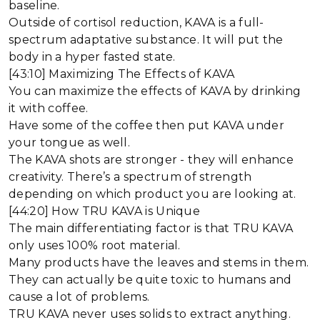
baseline.
Outside of cortisol reduction, KAVA is a full-
spectrum adaptative substance. It will put the
body in a hyper fasted state.
[43:10] Maximizing The Effects of KAVA
You can maximize the effects of KAVA by drinking
it with coffee.
Have some of the coffee then put KAVA under
your tongue as well.
The KAVA shots are stronger - they will enhance
creativity. There’s a spectrum of strength
depending on which product you are looking at.
[44:20] How TRU KAVA is Unique
The main differentiating factor is that TRU KAVA
only uses 100% root material.
Many products have the leaves and stems in them.
They can actually be quite toxic to humans and
cause a lot of problems.
TRU KAVA never uses solids to extract anything.