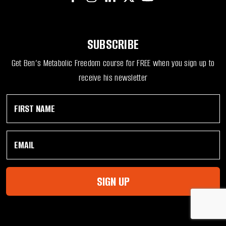
SUBSCRIBE
Get Ben’s Metabolic Freedom course for FREE when you sign up to
receive his newsletter
F
*
i
F
r
i
s
r
E
t
s
m
N
t
a
a
N
i
m
a
l
e
m
SIGN UP
*
*
e