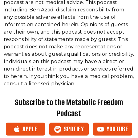
podcast are not medical advice. This podcast
including Ben Azadi disclaim responsibility from
any possible adverse effects from the use of
information contained herein. Opinions of guests
are their own, and this podcast does not accept
responsibility of statements made by guests. This
podcast does not make any representations or
warranties about guests qualifications or credibility.
Individuals on this podcast may have a direct or
non-direct interest in products or services referred
to herein. If you think you have a medical problem,
consult a licensed physician.
Subscribe to the Metabolic Freedom
Podcast
APPLE
SPOTIFY
YOUTUBE