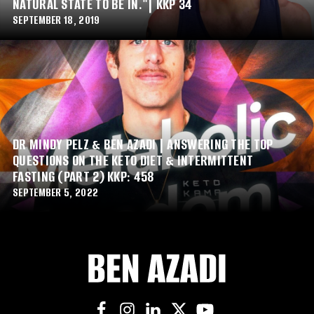
NATURAL STATE TO BE IN."| KKP 34
SEPTEMBER 18, 2019
DR MINDY PELZ & BEN AZADI | ANSWERING THE TOP
QUESTIONS ON THE KETO DIET & INTERMITTENT
FASTING (PART 2) KKP: 458
SEPTEMBER 5, 2022