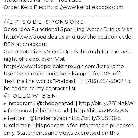
Order Keto Flex: http://www.ketoflexbook.com
--------------------------------------------------------
/ / E P I S O D E S P ON S O R S
Good Idea Functional Sparkling Water Drinks. Visit
http://www.goodidea.us and use the coupon code
BEN at checkout.
Get Bioptimizers Sleep Breakthrough for the best
night of sleep, ever! Visit
http://www.sleepbreakthrough.com/ketokamp
Use the coupon code ketokamp10 for 10% off.
Text me the words "Podcast" +1 (786) 364-5002 to
be added to my contacts list.
// F O L L O W B E N
▸ instagram | @thebenazadi | http://bit.ly/2B1NXKW
▸ facebook | /thebenazadi | http://bit.ly/2BVvvW6
▸ twitter | @thebenazadi http://bit.ly/2USE0so
Disclaimer: This podcast is for information purposes
only. Statements and views expressed on this