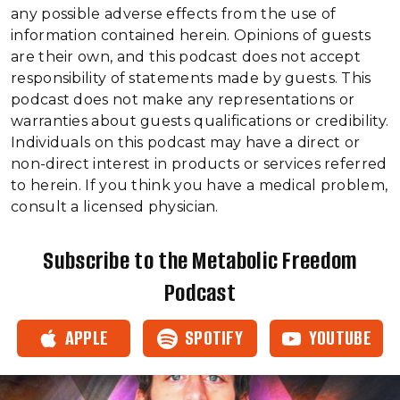
any possible adverse effects from the use of
information contained herein. Opinions of guests
are their own, and this podcast does not accept
responsibility of statements made by guests. This
podcast does not make any representations or
warranties about guests qualifications or credibility.
Individuals on this podcast may have a direct or
non-direct interest in products or services referred
to herein. If you think you have a medical problem,
consult a licensed physician.
Subscribe to the Metabolic Freedom
Podcast
APPLE
SPOTIFY
YOUTUBE