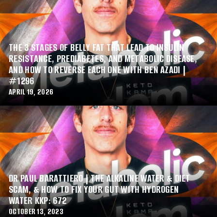
THE 3 STAGES OF BELLY FAT THAT LEAD TO INSULIN
RESISTANCE, PREDIABETES, AND METABOLIC DISEASE,
AND HOW TO REVERSE EACH ONE WITH BEN AZADI |
#1296
APRIL 19, 2026
DR PAUL BARATTIERO | THE ALKALINE WATER & DIET
SCAM, & HOW TO FIX YOUR GUT WITH HYDROGEN
WATER KKP: 672
OCTOBER 13, 2023