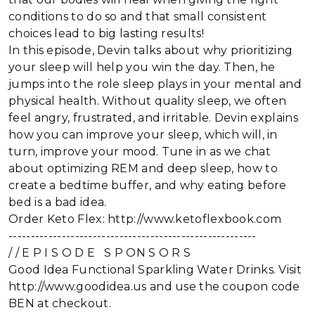
conditions to do so and that small consistent
choices lead to big lasting results!
In this episode, Devin talks about why prioritizing
your sleep will help you win the day. Then, he
jumps into the role sleep plays in your mental and
physical health. Without quality sleep, we often
feel angry, frustrated, and irritable. Devin explains
how you can improve your sleep, which will, in
turn, improve your mood. Tune in as we chat
about optimizing REM and deep sleep, how to
create a bedtime buffer, and why eating before
bed is a bad idea.
Order Keto Flex: http://www.ketoflexbook.com
--------------------------------------------------------
/ / E P I S O D E S P ON S O R S
Good Idea Functional Sparkling Water Drinks. Visit
http://www.goodidea.us and use the coupon code
BEN at checkout.