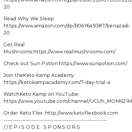
20
Read Why We Sleep:
https://www.amazon.com/dp/B06Y649387/benazadi-
20
Get Real
Mushrooms:https://www.realmushrooms.com/
Check out Sun Potion:https://www.sunpotion.com/
Join theKeto Kamp Academy:
https://ketokampacademy.com/7-day-trial-a
WatchKeto Kamp on YouTube:
https://www.youtube.com/channel/UCUh_MOM621
Order Keto Flex: http://www.ketoflexbook.com
--------------------------------------------------------
/ / E P I S O D E S P ON S O R S