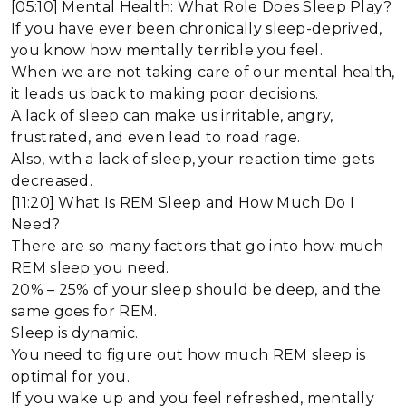
[05:10] Mental Health: What Role Does Sleep Play?
If you have ever been chronically sleep-deprived,
you know how mentally terrible you feel.
When we are not taking care of our mental health,
it leads us back to making poor decisions.
A lack of sleep can make us irritable, angry,
frustrated, and even lead to road rage.
Also, with a lack of sleep, your reaction time gets
decreased.
[11:20] What Is REM Sleep and How Much Do I
Need?
There are so many factors that go into how much
REM sleep you need.
20% – 25% of your sleep should be deep, and the
same goes for REM.
Sleep is dynamic.
You need to figure out how much REM sleep is
optimal for you.
If you wake up and you feel refreshed, mentally