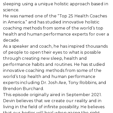
sleeping using a unique holistic approach based in
science.
He was named one of the “Top 25 Health Coaches
in America.” and has studied innovative holistic
coaching methods from some of the world’s top
health and human performance experts for over a
decade.
As a speaker and coach, he has inspired thousands
of people to open their eyes to what is possible
through creating new sleep, health and
performance habits and routines. He has studied
innovative coaching methods from some of the
world’s top health and human performance
experts including Dr. Josh Axe, Tony Robbins, and
Brendon Burchard.
This episode originally aired in September 2021.
Devin believes that we create our reality and in
living in the field of infinite possibility. He believes
that our bodies will heal when giving the right