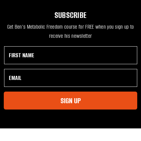
SUBSCRIBE
Get Ben’s Metabolic Freedom course for FREE when you sign up to
receive his newsletter
F
N
i
a
r
m
s
e
E
t
N
m
N
a
a
a
m
i
m
e
l
e
E
SIGN UP
*
*
m
a
i
l