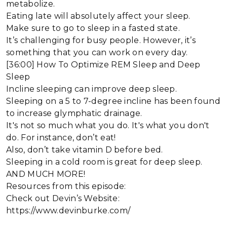
metabolize.
Eating late will absolutely affect your sleep.
Make sure to go to sleep in a fasted state.
It’s challenging for busy people. However, it’s
something that you can work on every day.
[36:00] How To Optimize REM Sleep and Deep
Sleep
Incline sleeping can improve deep sleep.
Sleeping on a 5 to 7-degree incline has been found
to increase glymphatic drainage.
It's not so much what you do. It's what you don't
do. For instance, don’t eat!
Also, don’t take vitamin D before bed.
Sleeping in a cold room is great for deep sleep.
AND MUCH MORE!
Resources from this episode:
Check out Devin’s Website:
https://www.devinburke.com/