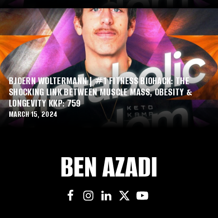
BJOERN WOLTERMANN | #1 FITNESS BIOHACK: THE
SHOCKING LINK BETWEEN MUSCLE MASS, OBESITY &
LONGEVITY KKP: 759
MARCH 15, 2024