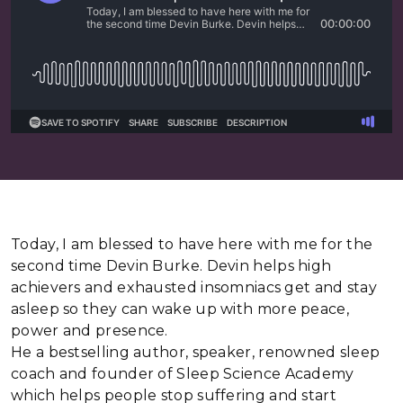
Today, I am blessed to have here with me for the
second time Devin Burke. Devin helps high
achievers and exhausted insomniacs get and stay
asleep so they can wake up with more peace,
power and presence.
He a bestselling author, speaker, renowned sleep
coach and founder of Sleep Science Academy
which helps people stop suffering and start