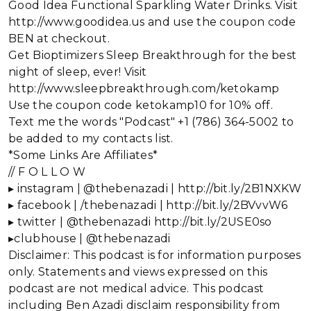
Good Idea Functional Sparkling Water Drinks. Visit
http://www.goodidea.us and use the coupon code
BEN at checkout.
Get Bioptimizers Sleep Breakthrough for the best
night of sleep, ever! Visit
http://www.sleepbreakthrough.com/ketokamp
Use the coupon code ketokamp10 for 10% off.
Text me the words "Podcast" +1 (786) 364-5002 to
be added to my contacts list.
*Some Links Are Affiliates*
// F O L L O W
▸ instagram | @thebenazadi | http://bit.ly/2B1NXKW
▸ facebook | /thebenazadi | http://bit.ly/2BVvvW6
▸ twitter | @thebenazadi http://bit.ly/2USE0so
▸clubhouse | @thebenazadi
Disclaimer: This podcast is for information purposes
only. Statements and views expressed on this
podcast are not medical advice. This podcast
including Ben Azadi disclaim responsibility from