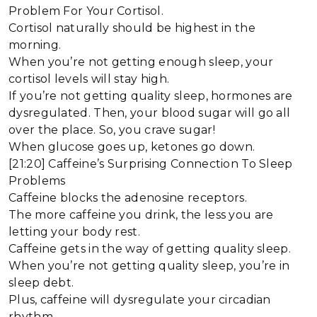
Problem For Your Cortisol.
Cortisol naturally should be highest in the
morning.
When you’re not getting enough sleep, your
cortisol levels will stay high.
If you’re not getting quality sleep, hormones are
dysregulated. Then, your blood sugar will go all
over the place. So, you crave sugar!
When glucose goes up, ketones go down.
[21:20] Caffeine’s Surprising Connection To Sleep
Problems
Caffeine blocks the adenosine receptors.
The more caffeine you drink, the less you are
letting your body rest.
Caffeine gets in the way of getting quality sleep.
When you’re not getting quality sleep, you’re in
sleep debt.
Plus, caffeine will dysregulate your circadian
rhythm.