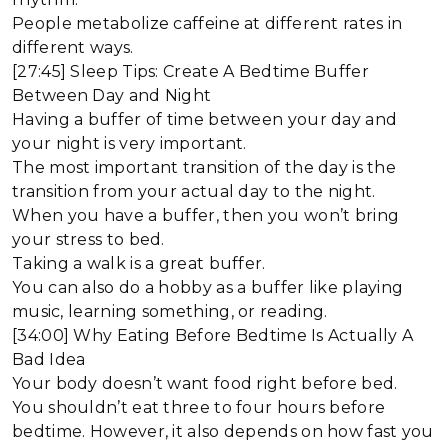
People metabolize caffeine at different rates in
different ways.
[27:45] Sleep Tips: Create A Bedtime Buffer
Between Day and Night
Having a buffer of time between your day and
your night is very important.
The most important transition of the day is the
transition from your actual day to the night.
When you have a buffer, then you won’t bring
your stress to bed.
Taking a walk is a great buffer.
You can also do a hobby as a buffer like playing
music, learning something, or reading.
[34:00] Why Eating Before Bedtime Is Actually A
Bad Idea
Your body doesn’t want food right before bed.
You shouldn’t eat three to four hours before
bedtime. However, it also depends on how fast you