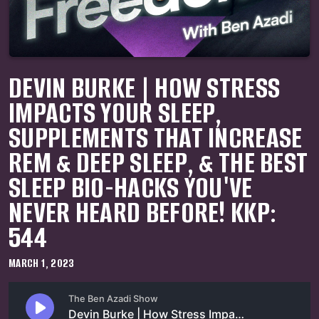
DEVIN BURKE | HOW STRESS
IMPACTS YOUR SLEEP,
SUPPLEMENTS THAT INCREASE
REM & DEEP SLEEP, & THE BEST
SLEEP BIO-HACKS YOU'VE
NEVER HEARD BEFORE! KKP:
544
MARCH 1, 2023