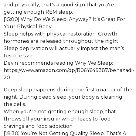
and physically, that's a good sign that you're
getting enough REM sleep.
[15:00] Why Do We Sleep, Anyway? It’s Great For
Your Physical Body!
Sleep helps with physical restoration. Growth
hormones are released throughout the night.
Sleep deprivation will actually impact the man’s
testicle size.
Devin recommends reading Why We Sleep:
https://www.amazon.com/dp/B06Y649387/benazadi-
20
Deep sleep happens during the first quarter of the
night. During deep sleep, your body is cleaning
the cells.
When you're not getting enough sleep, that
throws off your insulin which leads to food
cravings and food addiction.
[18:30] You’re Not Getting Quality Sleep. That’s A