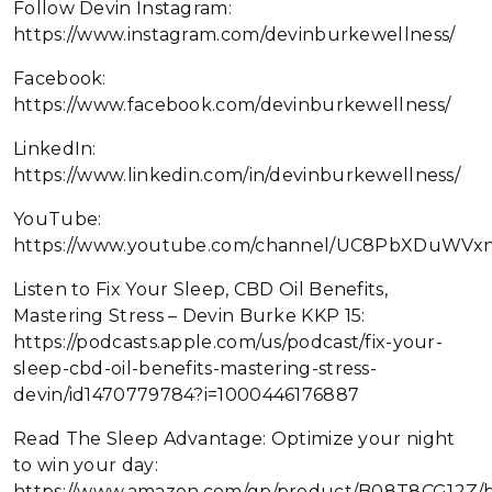
Follow Devin Instagram:
https://www.instagram.com/devinburkewellness/
Facebook:
https://www.facebook.com/devinburkewellness/
LinkedIn:
https://www.linkedin.com/in/devinburkewellness/
YouTube:
https://www.youtube.com/channel/UC8PbXDuWVx
Listen to Fix Your Sleep, CBD Oil Benefits,
Mastering Stress – Devin Burke KKP 15:
https://podcasts.apple.com/us/podcast/fix-your-
sleep-cbd-oil-benefits-mastering-stress-
devin/id1470779784?i=1000446176887
Read The Sleep Advantage: Optimize your night
to win your day:
https://www.amazon.com/gp/product/B08T8CG12Z/b