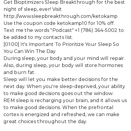
Get Bioptimizers Sleep Breakthrough for the best
night of sleep, ever! Visit
http://www.sleepbreakthrough.com/ketokamp
Use the coupon code ketokamp10 for 10% off.
Text me the words "Podcast" +1 (786) 364-5002 to
be added to my contacts list.
[01:00] It's Important To Prioritize Your Sleep So
You Can Win The Day
During sleep, your body and your mind will repair.
Also, during sleep, your body will store hormones
and burn fat.
Sleep will let you make better decisions for the
next day. When you're sleep-deprived, your ability
to make good decisions goes out the window.
REM sleep is recharging your brain, and it allows us
to make good decisions. When the prefrontal
cortex is energized and refreshed, we can make
great choices throughout the day.