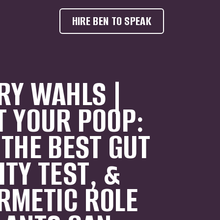
HIRE BEN TO SPEAK
RY WAHLS |
T YOUR POOP:
 THE BEST GUT
ITY TEST, &
RMETIC ROLE