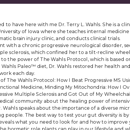
d to have here with me Dr. Terry L. Wahls. She is a clin
niversity of Iowa where she teaches internal medicine 
atic brain injury clinic, and conducts clinical trials.
ient with a chronic progressive neurological disorder, 
le sclerosis, which confined her to a tilt-recline wheel
 to the power of The Wahls Protocol, which is based o
 Wahls Paleo™ diet, Dr. Wahls restored her health an
o work each day.
r of The Wahls Protocol: How I Beat Progressive MS Us
unctional Medicine, Minding My Mitochondria: How I 
ssive Multiple Sclerosis and Got Out of My Wheelchai
edical community about the healing power of intensive
Dr. Wahls speaks about the importance of a diverse mic
ng people. The best way to test your gut diversity is by
eveals what you need to look for and how to improve yo
he hormetic role plants can play in our lifestyle and wh