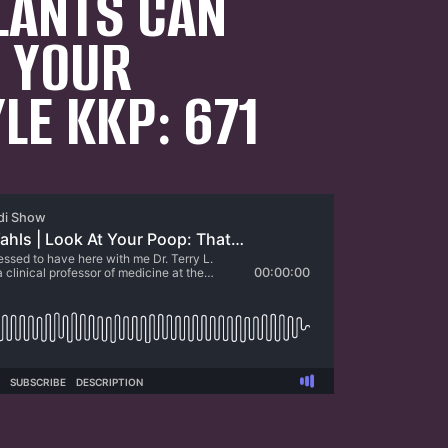
LANTS CAN
N YOUR
YLE KKP: 671