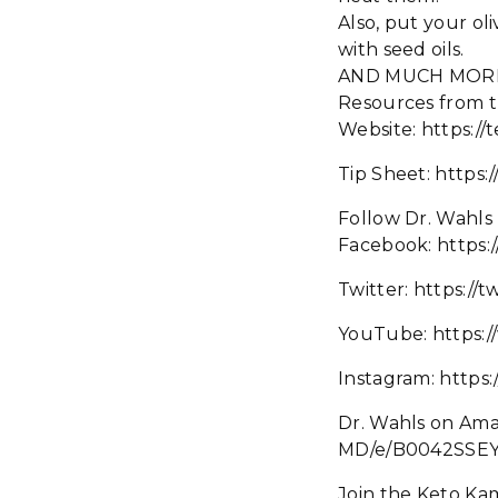
Also, put your olive
with seed oils.
AND MUCH MOR
Resources from t
Website: https://
Tip Sheet: https:
Follow Dr. Wahls
Facebook: https
Twitter: https://
YouTube: https:
Instagram: https
Dr. Wahls on Am
MD/e/B0042SSEY
Join the Keto Ka