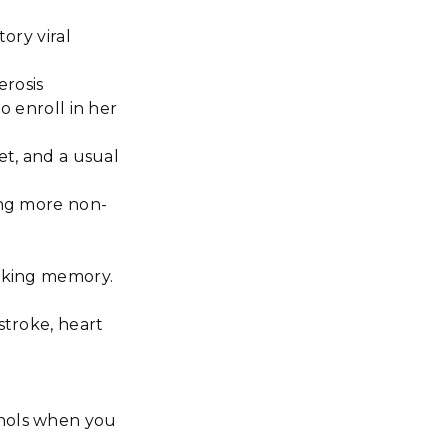
ory viral
erosis
o enroll in her
et, and a usual
ing more non-
orking memory.
stroke, heart
enols when you