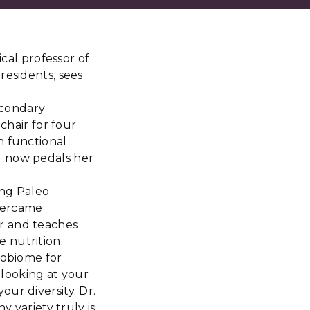
ical professor of
residents, sees
secondary
chair for four
n functional
d now pedals her
ing Paleo
Overcame
r and teaches
 nutrition.
robiome for
 looking at your
ur diversity. Dr.
y variety truly is