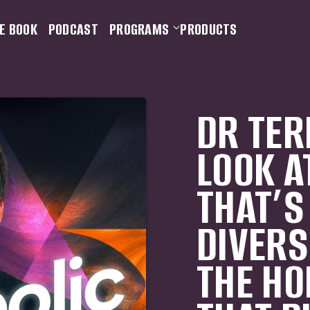
E BOOK
PODCAST
PROGRAMS
PRODUCTS
DR TER
LOOK A
THAT’S
DIVERS
THE HO