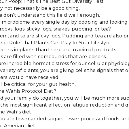
our Poop: That’s The Best Gut Diversity Test
y not necessarily be a good thing.
e don’t understand this field well enough.
 microbiome every single day by pooping and looking i
ocks, logs, sticky logs, snakes, pudding, or tea?
em, and so are sticky logs. Pudding and tea are also 
tic Role That Plants Can Play In Your Lifestyle
ctins in plants than there are in animal products.
 are filled with compounds that are poisons.
re incredible hormetic stress for our cellular physiolo
variety of plants, you are giving cells the signals that 
ers would have received.
ll be critical for your gut health.
The Wahls Protocol Diet?
 your family do together, you will be much more suc
the most significant effect on fatigue reduction and qua
he Wahls diet.
you ate fewer added sugars, fewer processed foods, an
d Amerian Diet.