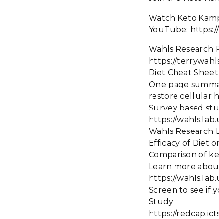
Watch Keto Kam
YouTube: https
Wahls Research 
https://terrywah
Diet Cheat She
One page summary o
restore cellular 
Survey based st
https://wahls.lab
Wahls Research 
Efficacy of Diet o
Comparison of ket
Learn more abou
https://wahls.lab
Screen to see if y
Study
https://redcap.