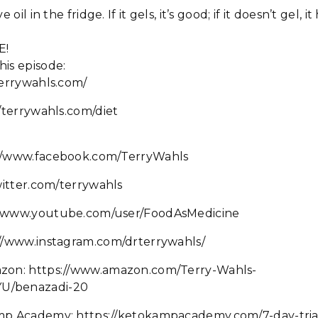
 oil in the fridge. If it gels, it’s good; if it doesn’t gel, 
E!
his episode:
terrywahls.com/
//terrywahls.com/diet
://www.facebook.com/TerryWahls
twitter.com/terrywahls
//www.youtube.com/user/FoodAsMedicine
://www.instagram.com/drterrywahls/
azon: https://www.amazon.com/Terry-Wahls-
U/benazadi-20
mp Academy: https://ketokampacademy.com/7-day-tria