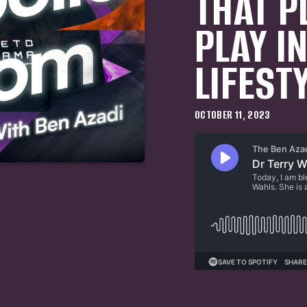
THAT P
PLAY I
LIFEST
OCTOBER 11, 2023