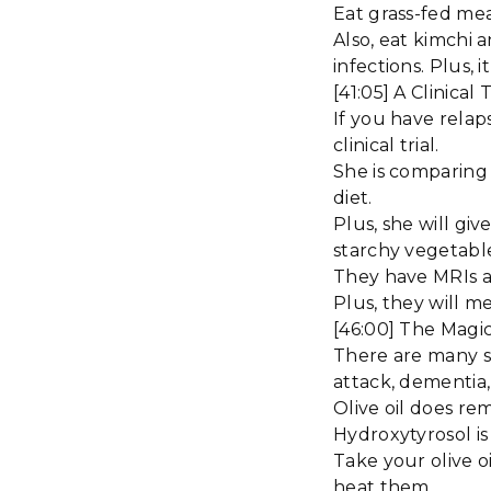
Eat grass-fed mea
Also, eat kimchi a
infections. Plus, 
[41:05] A Clinica
If you have relap
clinical trial.
She is comparing 
diet.
Plus, she will gi
starchy vegetabl
They have MRIs 
Plus, they will m
[46:00] The Magic
There are many st
attack, dementia,
Olive oil does rem
Hydroxytyrosol is
Take your olive 
heat them.