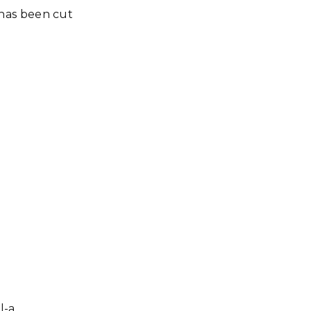
it has been cut
l-a