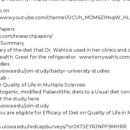
p on
://www.youtube.com/channel/UCUh_MOM621MvpW_HL
Papers
ls.com/researchpapers/
et Summary
f the diet that Dr. Wahls is used in her clinics and cli
health. Great for the refrigerator. www.terrywahls.com
udies
.uiowa.edu/join-study/bastyr-university-studies
Lab -
n Quality of Life in Multiple Sclerosis
ogenic, modified Palaeolithic diets to a Usual diet co
t the study here
.uiowa.edu/join-study
ou are eligible for Efficacy of Diet on Quality of Life in 
icts.uiowa.edu/redcap/surveys/?s=JX73EYRJNPF9MHRR