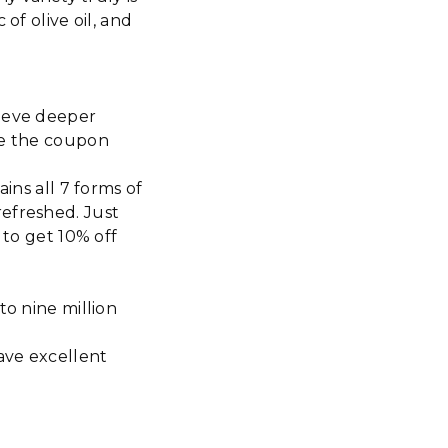
of olive oil, and
hieve deeper
se the coupon
s all 7 forms of
refreshed. Just
o get 10% off
to nine million
have excellent