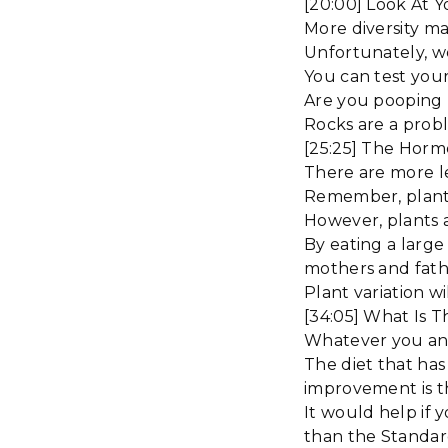
[20:00] Look At Y
More diversity ma
Unfortunately, w
You can test your
Are you pooping r
Rocks are a probl
[25:25] The Horme
There are more le
Remember, plants
However, plants a
By eating a large 
mothers and fath
Plant variation wi
[34:05] What Is 
Whatever you and
The diet that has 
improvement is t
It would help if 
than the Standar