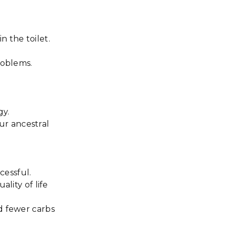
n the toilet.
problems.
gy.
our ancestral
cessful.
lity of life
d fewer carbs