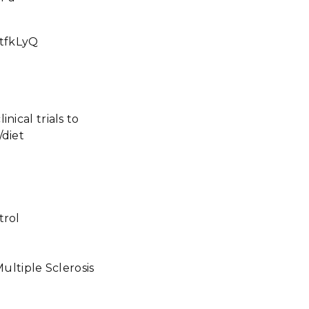
tfkLyQ
nical trials to
/diet
ntrol
Multiple Sclerosis