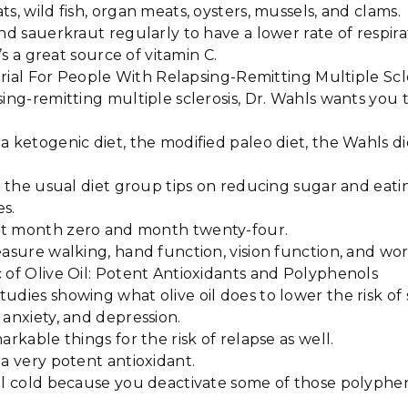
ts, wild fish, organ meats, oysters, mussels, and clams.
nd sauerkraut regularly to have a lower rate of respirat
it’s a great source of vitamin C.
l Trial For People With Relapsing-Remitting Multiple Scl
sing-remitting multiple sclerosis, Dr. Wahls wants you t
a ketogenic diet, the modified paleo diet, the Wahls di
ve the usual diet group tips on reducing sugar and eat
es.
at month zero and month twenty-four.
easure walking, hand function, vision function, and w
 of Olive Oil: Potent Antioxidants and Polyphenols
udies showing what olive oil does to lower the risk of 
 anxiety, and depression.
arkable things for the risk of relapse as well.
 a very potent antioxidant.
oil cold because you deactivate some of those polyph