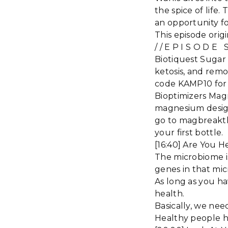
the spice of life.
an opportunity fo
This episode orig
/ / E P I S O D E
Biotiquest Sugar
ketosis, and remo
code KAMP10 for 
Bioptimizers Mag
magnesium designe
go to magbreakt
your first bottle.
[16:40] Are You 
The microbiome is
genes in that mi
As long as you ha
health.
Basically, we nee
Healthy people ha