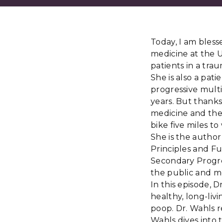
Today, I am blesse
medicine at the U
patients in a traum
She is also a pat
progressive multip
years. But thanks
medicine and the
bike five miles t
She is the autho
Principles and F
Secondary Progre
the public and m
In this episode, 
healthy, long-livi
poop. Dr. Wahls r
Wahls dives into t