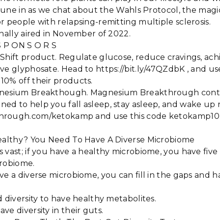
 Tune in as we chat about the Wahls Protocol, the magic 
r people with relapsing-remitting multiple sclerosis.
inally aired in November of 2022.
 S P ON S O R S
 Shift product. Regulate glucose, reduce cravings, ac
ve glyphosate. Head to https://bit.ly/47QZdbK , and u
10% off their products.
nesium Breakthough. Magnesium Breakthrough contain
d to help you fall asleep, stay asleep, and wake up 
hrough.com/ketokamp and use this code ketokamp10 t
Healthy? You Need To Have A Diverse Microbiome
 vast; if you have a healthy microbiome, you have five 
crobiome.
ve a diverse microbiome, you can fill in the gaps and 
d diversity to have healthy metabolites.
ve diversity in their guts.