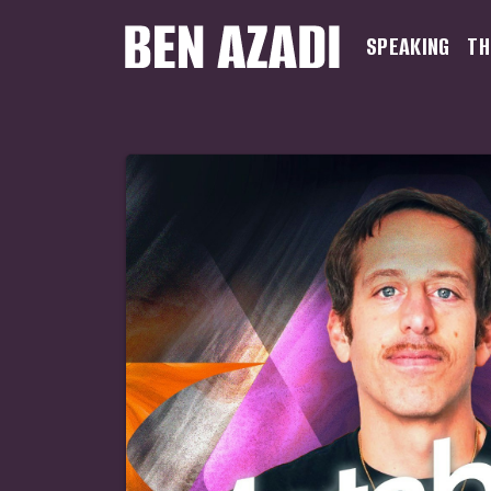
SPEAKING
TH