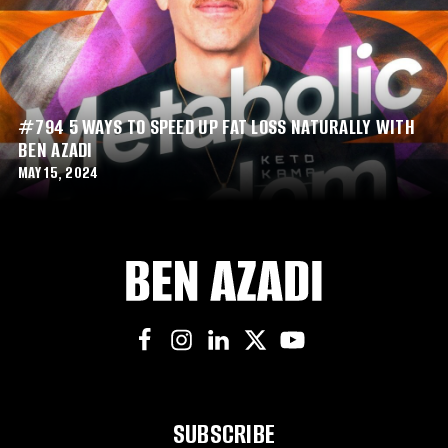
#794 5 WAYS TO SPEED UP FAT LOSS NATURALLY WITH
BEN AZADI
MAY 15, 2024
SUBSCRIBE