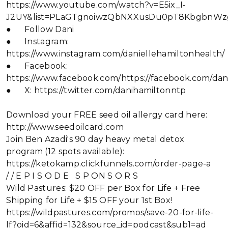
https://www.youtube.com/watch?v=E5ix_I-
J2UY&list=PLaGTgnoiwzQbNXXusDu0pT8KbgbnWz
● Follow Dani
● Instagram:
https://www.instagram.com/daniellehamiltonhealth/
● Facebook:
https://www.facebook.com/https://facebook.com/dan
● X: https://twitter.com/danihamiltonntp
Download your FREE seed oil allergy card here:
http://www.seedoilcard.com
Join Ben Azadi's 90 day heavy metal detox
program (12 spots available):
https://ketokamp.clickfunnels.com/order-page-a
/ / E P I S O D E S P ON S O R S
Wild Pastures: $20 OFF per Box for Life + Free
Shipping for Life + $15 OFF your 1st Box!
https://wildpastures.com/promos/save-20-for-life-
lf?oid=6&affid=132&source_id=podcast&sub1=ad