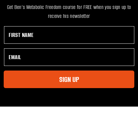
Get Ben’s Metabolic Freedom course for FREE when you sign up to
receive his newsletter
F
*
i
N
r
a
s
m
E
t
e
m
N
*
a
a
i
m
l
e
SIGN UP
*
*