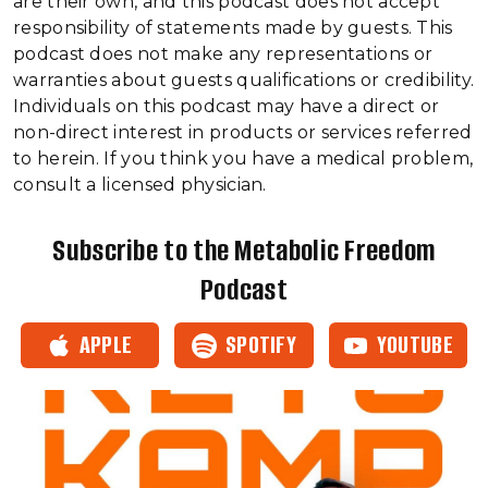
are their own, and this podcast does not accept
responsibility of statements made by guests. This
podcast does not make any representations or
warranties about guests qualifications or credibility.
Individuals on this podcast may have a direct or
non-direct interest in products or services referred
to herein. If you think you have a medical problem,
consult a licensed physician.
Subscribe to the Metabolic Freedom
Podcast
APPLE
SPOTIFY
YOUTUBE