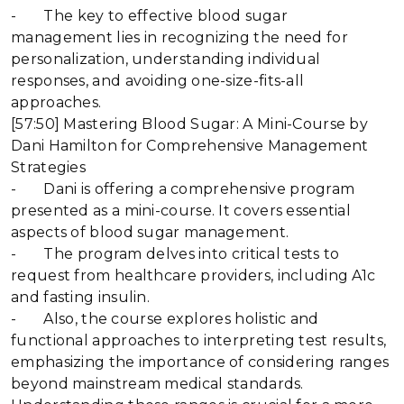
- The key to effective blood sugar
management lies in recognizing the need for
personalization, understanding individual
responses, and avoiding one-size-fits-all
approaches.
[57:50] Mastering Blood Sugar: A Mini-Course by
Dani Hamilton for Comprehensive Management
Strategies
- Dani is offering ​​a comprehensive program
presented as a mini-course. It covers essential
aspects of blood sugar management.
- The program delves into critical tests to
request from healthcare providers, including A1c
and fasting insulin.
- Also, the course explores holistic and
functional approaches to interpreting test results,
emphasizing the importance of considering ranges
beyond mainstream medical standards.