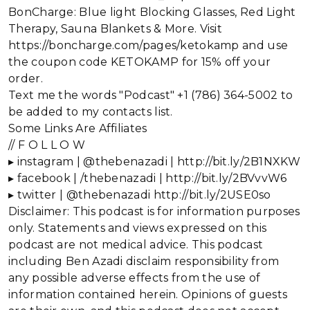
BonCharge: Blue light Blocking Glasses, Red Light
Therapy, Sauna Blankets & More. Visit
https://boncharge.com/pages/ketokamp and use
the coupon code KETOKAMP for 15% off your
order.
Text me the words "Podcast" +1 (786) 364-5002 to
be added to my contacts list.
Some Links Are Affiliates
// F O L L O W
▸ instagram | @thebenazadi | http://bit.ly/2B1NXKW
▸ facebook | /thebenazadi | http://bit.ly/2BVvvW6
▸ twitter | @thebenazadi http://bit.ly/2USE0so
Disclaimer: This podcast is for information purposes
only. Statements and views expressed on this
podcast are not medical advice. This podcast
including Ben Azadi disclaim responsibility from
any possible adverse effects from the use of
information contained herein. Opinions of guests