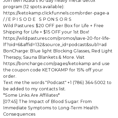
Join Ben Azadi's 90 day heavy metal detox
program (12 spots available):
https://ketokamp.clickfunnels.com/order-page-a
/ / E P I S O D E S P ON S O R S
Wild Pastures: $20 OFF per Box for Life + Free
Shipping for Life + $15 OFF your 1st Box!
https://wildpastures.com/promos/save-20-for-life-
lf?oid=6&affid=132&source_id=podcast&sub1=ad
BonCharge: Blue light Blocking Glasses, Red Light
Therapy, Sauna Blankets & More. Visit
https://boncharge.com/pages/ketokamp and use
the coupon code KETOKAMP for 15% off your
order.
Text me the words "Podcast" +1 (786) 364-5002 to
be added to my contacts list.
*Some Links Are Affiliates*
[07:45] The Impact of Blood Sugar: From
Immediate Symptoms to Long-Term Health
Consequences