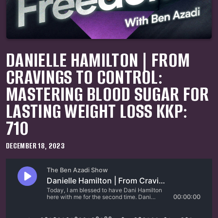
DANIELLE HAMILTON | FROM
CRAVINGS TO CONTROL:
MASTERING BLOOD SUGAR FOR
LASTING WEIGHT LOSS KKP:
710
DECEMBER 18, 2023