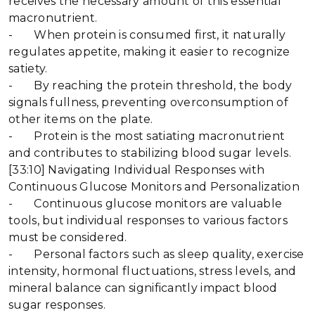
receives the necessary amount of this essential
macronutrient.
- When protein is consumed first, it naturally
regulates appetite, making it easier to recognize
satiety.
- By reaching the protein threshold, the body
signals fullness, preventing overconsumption of
other items on the plate.
- Protein is the most satiating macronutrient
and contributes to stabilizing blood sugar levels.
[33:10] Navigating Individual Responses with
Continuous Glucose Monitors and Personalization
- Continuous glucose monitors are valuable
tools, but individual responses to various factors
must be considered.
- Personal factors such as sleep quality, exercise
intensity, hormonal fluctuations, stress levels, and
mineral balance can significantly impact blood
sugar responses.