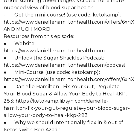
Understanding these ranges is crucial for a more
nuanced view of blood sugar health.
- Get the mini-course! (use code: ketokamp):
https://www.daniellehamiltonhealth.com/offers/6x
AND MUCH MORE!
Resources from this episode:
● Website:
https://www.daniellehamiltonhealth.com
● Unlock the Sugar Shackles Podcast:
https://www.daniellehamiltonhealth.com/podcast
● Mini-Course (use code: ketokamp):
https://www.daniellehamiltonhealth.com/offers/6x
● Danielle Hamilton | Fix Your Gut, Regulate
Your Blood Sugar & Allow Your Body to Heal KKP:
283: https://ketokamp.libsyn.com/danielle-
hamilton-fix-your-gut-regulate-your-blood-sugar-
allow-your-body-to-heal-kkp-283
● Why we should intentionally flex in & out of
Ketosis with Ben Azadi: