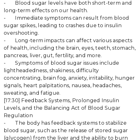
- Blood sugar levels have both short-term and
long-term effects on our health.
- Immediate symptoms can result from blood
sugar spikes, leading to crashes due to insulin
overshooting.
- Long-term impacts can affect various aspects
of health, including the brain, eyes, teeth, stomach,
pancreas, liver, gut, fertility, and more.
- Symptoms of blood sugar issues include
lightheadedness, shakiness, difficulty
concentrating, brain fog, anxiety, irritability, hunger
signals, heart palpitations, nausea, headaches,
sweating, and fatigue.
[17:30] Feedback Systems, Prolonged Insulin
Levels, and the Balancing Act of Blood Sugar
Regulation
- The body has feedback systems to stabilize
blood sugar, such as the release of stored sugar
(glycogen) from the liver and the ability to burn