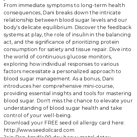
From immediate symptoms to long-term health
consequences, Dani breaks down the intricate
relationship between blood sugar levels and our
body's delicate equilibrium. Discover the feedback
systems at play, the role of insulin in the balancing
act, and the significance of prioritizing protein
consumption for satiety and tissue repair. Dive into
the world of continuous glucose monitors,
exploring how individual responses to various
factors necessitate a personalized approach to
blood sugar management. As a bonus, Dani
introduces her comprehensive mini-course,
providing essential insights and tools for mastering
blood sugar. Don't miss the chance to elevate your
understanding of blood sugar health and take
control of your well-being.
Download your FREE seed oil allergy card here:
http://www.seedoilcard.com