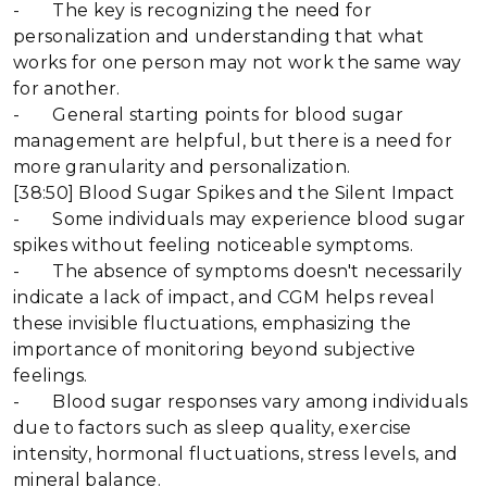
- The key is recognizing the need for
personalization and understanding that what
works for one person may not work the same way
for another.
- General starting points for blood sugar
management are helpful, but there is a need for
more granularity and personalization.
[38:50] Blood Sugar Spikes and the Silent Impact
- Some individuals may experience blood sugar
spikes without feeling noticeable symptoms.
- The absence of symptoms doesn't necessarily
indicate a lack of impact, and CGM helps reveal
these invisible fluctuations, emphasizing the
importance of monitoring beyond subjective
feelings.
- Blood sugar responses vary among individuals
due to factors such as sleep quality, exercise
intensity, hormonal fluctuations, stress levels, and
mineral balance.