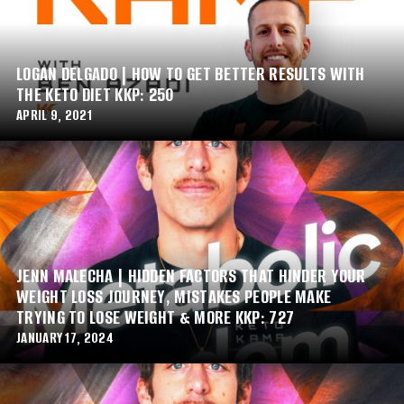
LOGAN DELGADO | HOW TO GET BETTER RESULTS WITH
THE KETO DIET KKP: 250
APRIL 9, 2021
JENN MALECHA | HIDDEN FACTORS THAT HINDER YOUR
WEIGHT LOSS JOURNEY, MISTAKES PEOPLE MAKE
TRYING TO LOSE WEIGHT & MORE KKP: 727
JANUARY 17, 2024