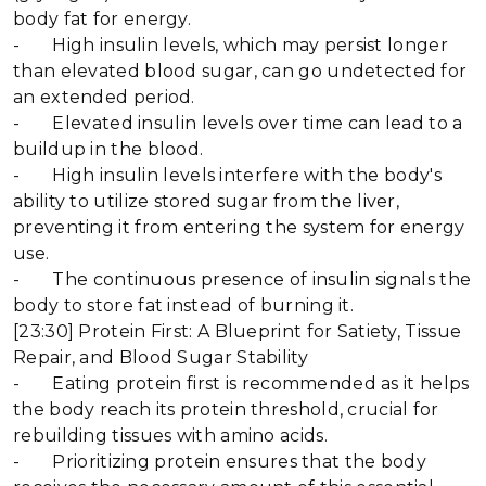
body fat for energy.
- High insulin levels, which may persist longer
than elevated blood sugar, can go undetected for
an extended period.
- Elevated insulin levels over time can lead to a
buildup in the blood.
- High insulin levels interfere with the body's
ability to utilize stored sugar from the liver,
preventing it from entering the system for energy
use.
- The continuous presence of insulin signals the
body to store fat instead of burning it.
[23:30] Protein First: A Blueprint for Satiety, Tissue
Repair, and Blood Sugar Stability
- Eating protein first is recommended as it helps
the body reach its protein threshold, crucial for
rebuilding tissues with amino acids.
- Prioritizing protein ensures that the body