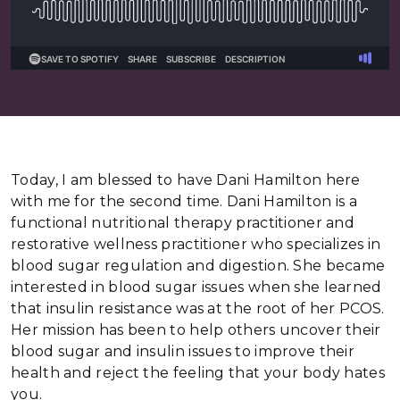
Today, I am blessed to have Dani Hamilton here
with me for the second time. Dani Hamilton is a
functional nutritional therapy practitioner and
restorative wellness practitioner who specializes in
blood sugar regulation and digestion. She became
interested in blood sugar issues when she learned
that insulin resistance was at the root of her PCOS.
Her mission has been to help others uncover their
blood sugar and insulin issues to improve their
health and reject the feeling that your body hates
you.