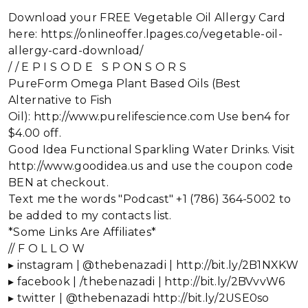
Download your FREE Vegetable Oil Allergy Card
here: https://onlineoffer.lpages.co/vegetable-oil-
allergy-card-download/
/ / E P I S O D E S P ON S O R S
PureForm Omega Plant Based Oils (Best
Alternative to Fish
Oil): http://www.purelifescience.com Use ben4 for
$4.00 off.
Good Idea Functional Sparkling Water Drinks. Visit
http://www.goodidea.us and use the coupon code
BEN at checkout.
Text me the words "Podcast" +1 (786) 364-5002 to
be added to my contacts list.
*Some Links Are Affiliates*
// F O L L O W
▸ instagram | @thebenazadi | http://bit.ly/2B1NXKW
▸ facebook | /thebenazadi | http://bit.ly/2BVvvW6
▸ twitter | @thebenazadi http://bit.ly/2USE0so