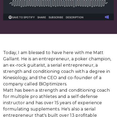
Today, I am blessed to have here with me Matt
Gallant. He is an entrepreneur, a poker champion,
an ex-rock guitarist, a serial entrepreneur, a
strength and conditioning coach with a degree in
Kinesiology, and the CEO and co-founder of a
company called BiOptimizers.
Matt has been a strength and conditioning coach
for multiple pro athletes and a self-defense
instructor and has over 15 years of experience
formulating supplements. He's also a serial
entrepreneur that's built over 13 profitable