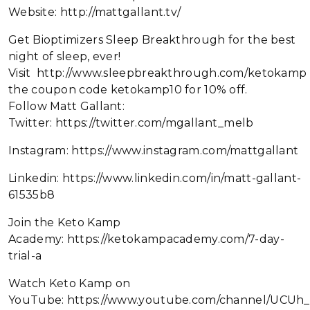
Website: http://mattgallant.tv/
Get Bioptimizers Sleep Breakthrough for the best
night of sleep, ever!
Visit http://www.sleepbreakthrough.com/ketokamp
the coupon code ketokamp10 for 10% off.
Follow Matt Gallant:
Twitter: https://twitter.com/mgallant_melb
Instagram: https://www.instagram.com/mattgallant
Linkedin: https://www.linkedin.com/in/matt-gallant-
61535b8
Join the Keto Kamp
Academy: https://ketokampacademy.com/7-day-
trial-a
Watch Keto Kamp on
YouTube: https://www.youtube.com/channel/UC