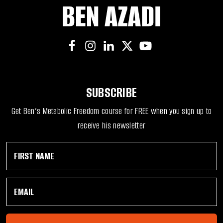
SUBSCRIBE
Get Ben’s Metabolic Freedom course for FREE when you sign up to
receive his newsletter
F
F
i
i
r
r
s
s
E
t
t
m
N
E
a
a
m
i
m
a
l
e
i