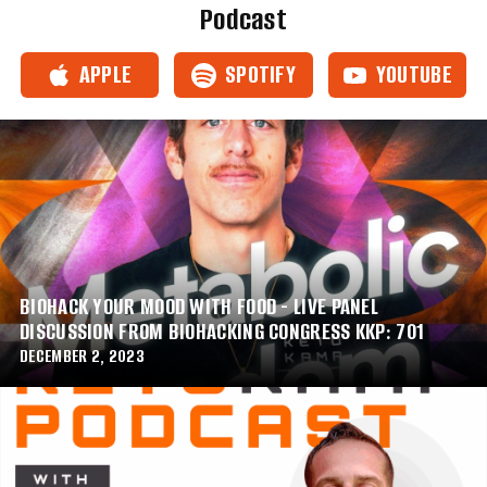
Podcast
APPLE
SPOTIFY
YOUTUBE
BIOHACK YOUR MOOD WITH FOOD - LIVE PANEL
DISCUSSION FROM BIOHACKING CONGRESS KKP: 701
DECEMBER 2, 2023