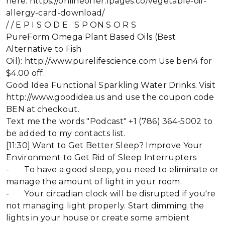
here: https://onlineoffer.lpages.co/vegetable-oil-
allergy-card-download/
/ / E P I S O D E S P ON S O R S
PureForm Omega Plant Based Oils (Best
Alternative to Fish
Oil): http://www.purelifescience.com Use ben4 for
$4.00 off.
Good Idea Functional Sparkling Water Drinks. Visit
http://www.goodidea.us and use the coupon code
BEN at checkout.
Text me the words "Podcast" +1 (786) 364-5002 to
be added to my contacts list.
[11:30] Want to Get Better Sleep? Improve Your
Environment to Get Rid of Sleep Interrupters
- To have a good sleep, you need to eliminate or
manage the amount of light in your room.
- Your circadian clock will be disrupted if you're
not managing light properly. Start dimming the
lights in your house or create some ambient