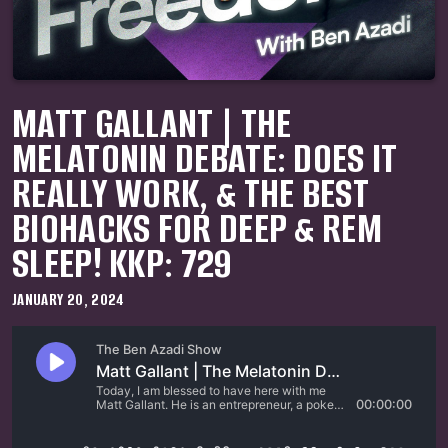
MATT GALLANT | THE
MELATONIN DEBATE: DOES IT
REALLY WORK, & THE BEST
BIOHACKS FOR DEEP & REM
SLEEP! KKP: 729
JANUARY 20, 2024