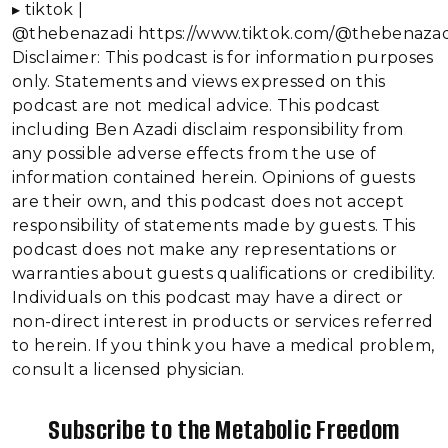
▸ tiktok |
@thebenazadi https://www.tiktok.com/@thebenazad
Disclaimer: This podcast is for information purposes
only. Statements and views expressed on this
podcast are not medical advice. This podcast
including Ben Azadi disclaim responsibility from
any possible adverse effects from the use of
information contained herein. Opinions of guests
are their own, and this podcast does not accept
responsibility of statements made by guests. This
podcast does not make any representations or
warranties about guests qualifications or credibility.
Individuals on this podcast may have a direct or
non-direct interest in products or services referred
to herein. If you think you have a medical problem,
consult a licensed physician.
Subscribe to the Metabolic Freedom