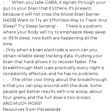
- When you take GABA, it signals through your
gut to your brain that it's there, it's present,
because it will not cross the blood-brain barrier.
[46:58] Want to Try an Effortless Way to Track Your
Sleep? Try Sleep Sensing! - There is a pattern
where your body will try to emphasize deep sleep
or REM sleep; now both are happening all the
time.
- Only when a brain electrode is worn can you
obtain reliable sleep tracking data. Pushing your
brain that hard allows it to recover faster. The
breakthrough Matt uses practically every night is
consistently effective, and he has no problems.
- The other cool thing about the breakthrough
is that you can play around with the dose. Some
people get better results with one scoop, about
four grams, and the full dose is two scoops.
AND MUCH MORE!
Resources from this episode: