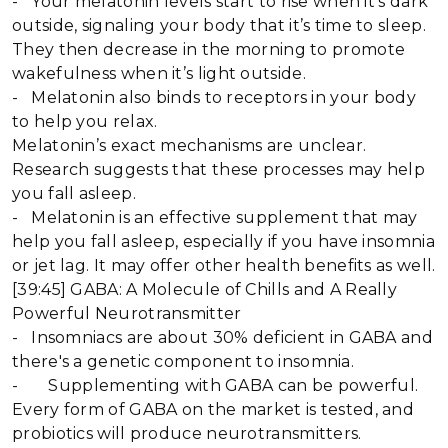
- Your melatonin levels start to rise when it’s dark
outside, signaling your body that it’s time to sleep.
They then decrease in the morning to promote
wakefulness when it’s light outside.
- Melatonin also binds to receptors in your body
to help you relax.
Melatonin’s exact mechanisms are unclear.
Research suggests that these processes may help
you fall asleep.
- Melatonin is an effective supplement that may
help you fall asleep, especially if you have insomnia
or jet lag. It may offer other health benefits as well.
[39:45] GABA: A Molecule of Chills and A Really
Powerful Neurotransmitter
- Insomniacs are about 30% deficient in GABA and
there's a genetic component to insomnia.
- Supplementing with GABA can be powerful.
Every form of GABA on the market is tested, and
probiotics will produce neurotransmitters.