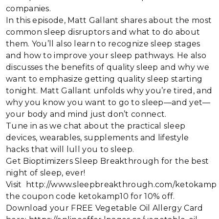
companies.
In this episode, Matt Gallant shares about the most
common sleep disruptors and what to do about
them. You’ll also learn to recognize sleep stages
and how to improve your sleep pathways. He also
discusses the benefits of quality sleep and why we
want to emphasize getting quality sleep starting
tonight. Matt Gallant unfolds why you’re tired, and
why you know you want to go to sleep—and yet—
your body and mind just don’t connect.
Tune in as we chat about the practical sleep
devices, wearables, supplements and lifestyle
hacks that will lull you to sleep.
Get Bioptimizers Sleep Breakthrough for the best
night of sleep, ever!
Visit http://www.sleepbreakthrough.com/ketokamp
the coupon code ketokamp10 for 10% off.
Download your FREE Vegetable Oil Allergy Card