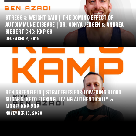
STRESS & WEIGHT GAIN | THE DOMINO EFFECT OF
AUTOIMMUNE DISEASE | DR. SONYA JENSEN & ANDREA
SIEBERT CHC: KKP 66
DECEMBER 2, 2019
BEN GREENFIELD | STRATEGIES FOR LOWERING BLOOD
SUGARS, KETO FLEXING, LIVING AUTHENTICALLY &
MORE! KKP 202
NOVEMBER 16, 2020