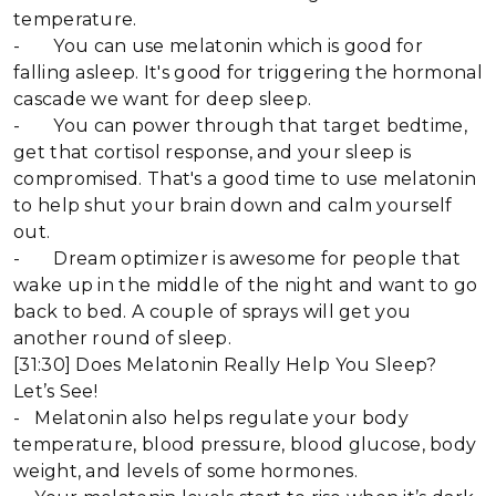
temperature.
- You can use melatonin which is good for
falling asleep. It's good for triggering the hormonal
cascade we want for deep sleep.
- You can power through that target bedtime,
get that cortisol response, and your sleep is
compromised. That's a good time to use melatonin
to help shut your brain down and calm yourself
out.
- Dream optimizer is awesome for people that
wake up in the middle of the night and want to go
back to bed. A couple of sprays will get you
another round of sleep.
[31:30] Does Melatonin Really Help You Sleep?
Let’s See!
- Melatonin also helps regulate your body
temperature, blood pressure, blood glucose, body
weight, and levels of some hormones.