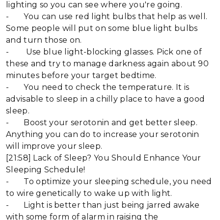
lighting so you can see where you're going.
- You can use red light bulbs that help as well.
Some people will put on some blue light bulbs
and turn those on.
- Use blue light-blocking glasses. Pick one of
these and try to manage darkness again about 90
minutes before your target bedtime.
- You need to check the temperature. It is
advisable to sleep in a chilly place to have a good
sleep.
- Boost your serotonin and get better sleep.
Anything you can do to increase your serotonin
will improve your sleep.
[21:58] Lack of Sleep? You Should Enhance Your
Sleeping Schedule!
- To optimize your sleeping schedule, you need
to wire genetically to wake up with light.
- Light is better than just being jarred awake
with some form of alarm in raising the