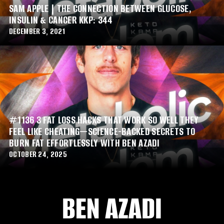
SAM APPLE | THE CONNECTION BETWEEN GLUCOSE,
INSULIN & CANCER KKP: 344
DECEMBER 3, 2021
#1136 3 FAT LOSS HACKS THAT WORK SO WELL THEY
FEEL LIKE CHEATING—SCIENCE-BACKED SECRETS TO
BURN FAT EFFORTLESSLY WITH BEN AZADI
OCTOBER 24, 2025