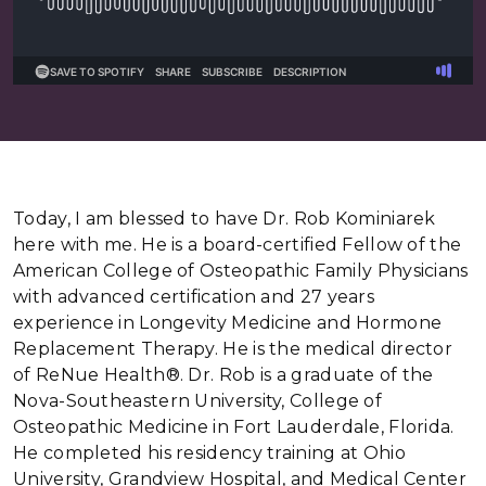
Today, I am blessed to have Dr. Rob Kominiarek
here with me. He is a board-certified Fellow of the
American College of Osteopathic Family Physicians
with advanced certification and 27 years
experience in Longevity Medicine and Hormone
Replacement Therapy. He is the medical director
of ReNue Health®. Dr. Rob is a graduate of the
Nova-Southeastern University, College of
Osteopathic Medicine in Fort Lauderdale, Florida.
He completed his residency training at Ohio
University, Grandview Hospital, and Medical Center