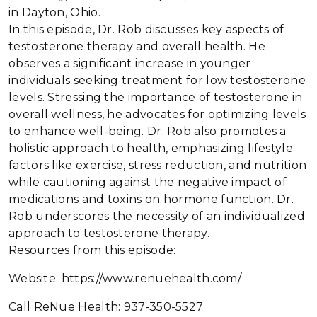
in Dayton, Ohio.
In this episode, Dr. Rob discusses key aspects of
testosterone therapy and overall health. He
observes a significant increase in younger
individuals seeking treatment for low testosterone
levels. Stressing the importance of testosterone in
overall wellness, he advocates for optimizing levels
to enhance well-being. Dr. Rob also promotes a
holistic approach to health, emphasizing lifestyle
factors like exercise, stress reduction, and nutrition
while cautioning against the negative impact of
medications and toxins on hormone function. Dr.
Rob underscores the necessity of an individualized
approach to testosterone therapy.
Resources from this episode:
Website: https://www.renuehealth.com/
Call ReNue Health: 937-350-5527