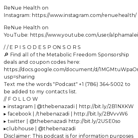
ReNue Health on
Instagram: https://www.instagram.com/renuehealth/
ReNue Health on
YouTube: https://www.youtube.com/user/alphamalei
/ / E P I S O D E S P ON S O R S
🔎 Find all of the Metabolic Freedom Sponsorship
deals and coupon codes here:
https://docs.google.com/document/d/1MGMtuWp
usp=sharing
Text me the words "Podcast" +1 (786) 364-5002 to
be added to my contacts list.
// F O L L O W
▸ instagram | @thebenazadi | http://bit.ly/2B1NXKW
▸ facebook | /thebenazadi | http://bit.ly/2BVvvW6
▸ twitter | @thebenazadi http://bit.ly/2USE0so
▸clubhouse | @thebenazadi
Disclaimer: This podcast is for information purposes