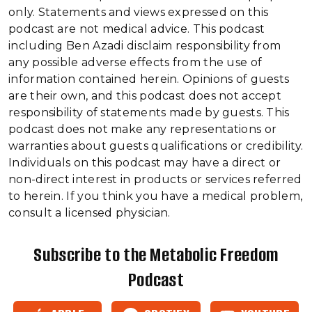
only. Statements and views expressed on this
podcast are not medical advice. This podcast
including Ben Azadi disclaim responsibility from
any possible adverse effects from the use of
information contained herein. Opinions of guests
are their own, and this podcast does not accept
responsibility of statements made by guests. This
podcast does not make any representations or
warranties about guests qualifications or credibility.
Individuals on this podcast may have a direct or
non-direct interest in products or services referred
to herein. If you think you have a medical problem,
consult a licensed physician.
Subscribe to the Metabolic Freedom
Podcast