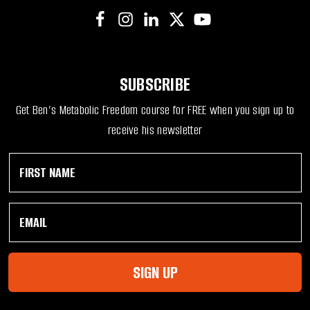
SUBSCRIBE
Get Ben’s Metabolic Freedom course for FREE when you sign up to
receive his newsletter
F
N
i
a
r
m
s
e
E
t
F
m
N
i
a
a
r
i
m
s
l
e
t
SIGN UP
*
*
F
i
r