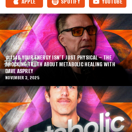
APPLE
SPOTIFY
YOUTUBE
#1146 YOUR ENERGY ISN’T JUST PHYSICAL – THE
SHOCKING TRUTH ABOUT METABOLIC HEALING WITH
DAVE ASPREY
NOVEMBER 3, 2025