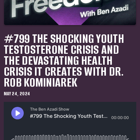
#799 THE SHOCKING YOUTH
TESTOSTERONE CRISIS AND
THE DEVASTATING HEALTH
CRISIS IT CREATES WITH DR.
ROB KOMINIAREK
MAY 24, 2024