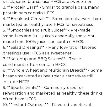
snack, some brands use HFCS as a sweetener.
3. **Protein Bars** - Similar to granola bars, many
protein bars contain HFCS.
4. **Breakfast Cereals** - Some cereals, even those
marketed as healthy, use HFCS for sweetness.
5. **Smoothies and Fruit Juices** - Pre-made
smoothies and fruit juices, especially those not
made from 100% juice, can contain HFCS.
6. **Salad Dressings** - Many low-fat or flavored
dressings use HFCS as a sweetener.
7. **Ketchup and BBQ Sauces** - These
condiments often contain HFCS.
8. **Whole Wheat and Multigrain Breads** - Some
breads marketed as healthier alternatives still
include HFCS.
9. **Sports Drinks** - Commonly used for
rehydration and marketed as healthy, these drinks
often have HFCS.
10. **Instant Oatmeal** - Flavored varieties of