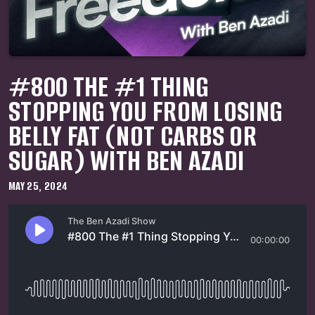
#800 THE #1 THING
STOPPING YOU FROM LOSING
BELLY FAT (NOT CARBS OR
SUGAR) WITH BEN AZADI
MAY 25, 2024