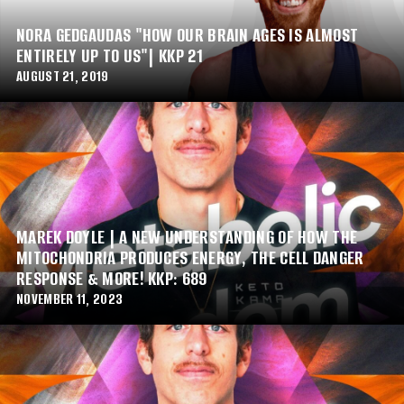
NORA GEDGAUDAS "HOW OUR BRAIN AGES IS ALMOST
ENTIRELY UP TO US"| KKP 21
AUGUST 21, 2019
MAREK DOYLE | A NEW UNDERSTANDING OF HOW THE
MITOCHONDRIA PRODUCES ENERGY, THE CELL DANGER
RESPONSE & MORE! KKP: 689
NOVEMBER 11, 2023