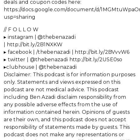
deals and coupon codes here:
https://docs.google.com/document/d/1MGMtuWp
usp=sharing
// F O L L O W
▸ instagram | @thebenazadi
| http://bit.ly/2B1NXKW
▸ facebook | /thebenazadi | http://bit.ly/2BVvvW6
▸ twitter | @thebenazadi http://bit.ly/2USE0so
▸clubhouse | @thebenazadi
Disclaimer: This podcast is for information purposes
only. Statements and views expressed on this
podcast are not medical advice. This podcast
including Ben Azadi disclaim responsibility from
any possible adverse effects from the use of
information contained herein. Opinions of guests
are their own, and this podcast does not accept
responsibility of statements made by guests. This
podcast does not make any representations or