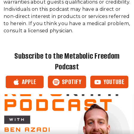
warranties about guests qualifications or credibility.
Individuals on this podcast may have a direct or
non-direct interest in products or services referred
to herein. If you think you have a medical problem,
consult a licensed physician.
Subscribe to the Metabolic Freedom
Podcast
APPLE
SPOTIFY
YOUTUBE