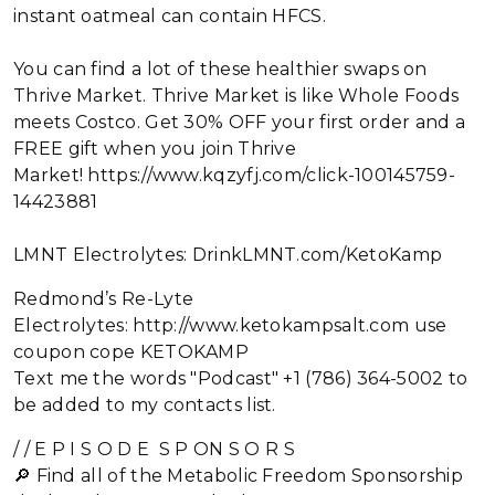
instant oatmeal can contain HFCS.
You can find a lot of these healthier swaps on
Thrive Market. Thrive Market is like Whole Foods
meets Costco. Get 30% OFF your first order and a
FREE gift when you join Thrive
Market! https://www.kqzyfj.com/click-100145759-
14423881
LMNT Electrolytes: DrinkLMNT.com/KetoKamp
Redmond’s Re-Lyte
Electrolytes: http://www.ketokampsalt.com use
coupon cope KETOKAMP
Text me the words "Podcast" +1 (786) 364-5002 to
be added to my contacts list.
/ / E P I S O D E S P ON S O R S
🔎 Find all of the Metabolic Freedom Sponsorship