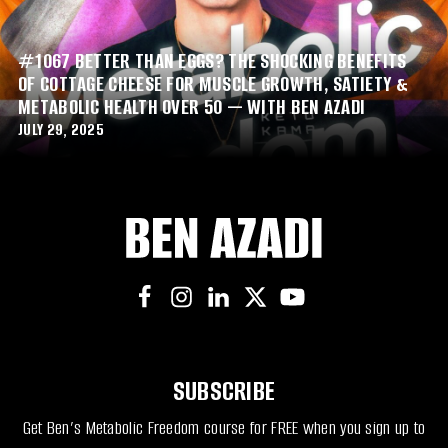
#1067 BETTER THAN EGGS? THE SHOCKING BENEFITS
OF COTTAGE CHEESE FOR MUSCLE GROWTH, SATIETY &
METABOLIC HEALTH OVER 50 — WITH BEN AZADI
JULY 29, 2025
SUBSCRIBE
Get Ben’s Metabolic Freedom course for FREE when you sign up to