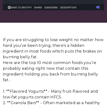
If you are struggling to lose weight no matter how
hard you’ve been trying, there’s a hidden
ingredient in most foods which puts the brakes on
burning belly fat.
Here are the top 10 most common foods you’re
probably eating right now that contain this
ingredient holding you back from burning belly
fat…
1. **Flavored Yogurts** - Many fruit-flavored and
low-fat yogurts contain HFCS.
2. **Granola Bars** - Often marketed as a healthy