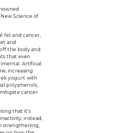
renowned
e New Science of
al fat and cancer,
iet and
 off the body and
hts that even
mental. Artificial
me, increasing
reek yogurt with
ial polyphenols,
 mitigate cancer
ing that it's
nactivity; instead,
m strengthening,
ates on how the