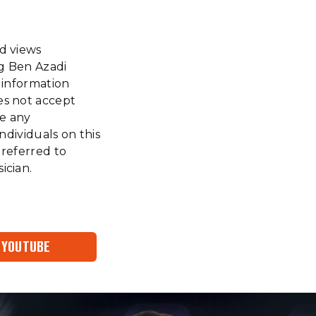
nd views
ng Ben Azadi
f information
es not accept
ke any
ndividuals on this
 referred to
ician.
YOUTUBE