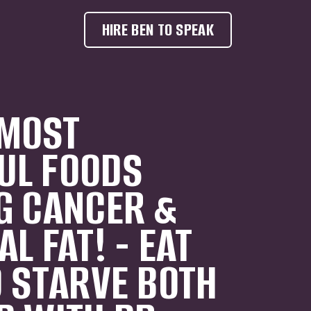
HIRE BEN TO SPEAK
MOST
UL FOODS
G CANCER &
L FAT! - EAT
O STARVE BOTH