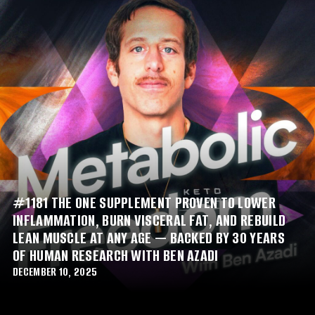
#1181 THE ONE SUPPLEMENT PROVEN TO LOWER
INFLAMMATION, BURN VISCERAL FAT, AND REBUILD
LEAN MUSCLE AT ANY AGE — BACKED BY 30 YEARS
OF HUMAN RESEARCH WITH BEN AZADI
DECEMBER 10, 2025