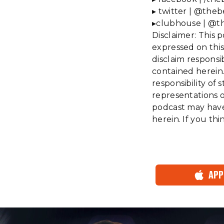
▸ twitter | @theb
▸clubhouse | @t
Disclaimer: This 
expressed on this
disclaim responsi
contained herein.
responsibility o
representations or
podcast may have 
herein. If you th
APP