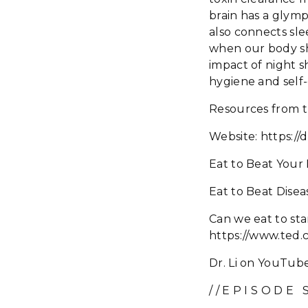
brain has a glym
also connects sle
when our body sh
impact of night s
hygiene and self
Resources from t
Website: https://d
Eat to Beat Your
Eat to Beat Dise
Can we eat to sta
https://www.ted.
Dr. Li on YouTube
/ / E P I S O D E