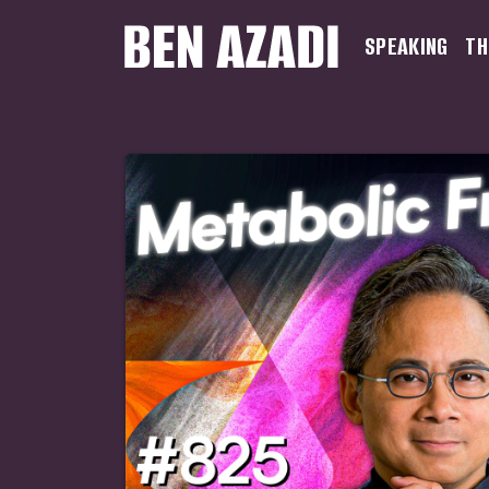
SPEAKING
TH