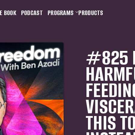
E BOOK
PODCAST
PROGRAMS
PRODUCTS
#825 
HARMF
FEEDIN
VISCERA
THIS T