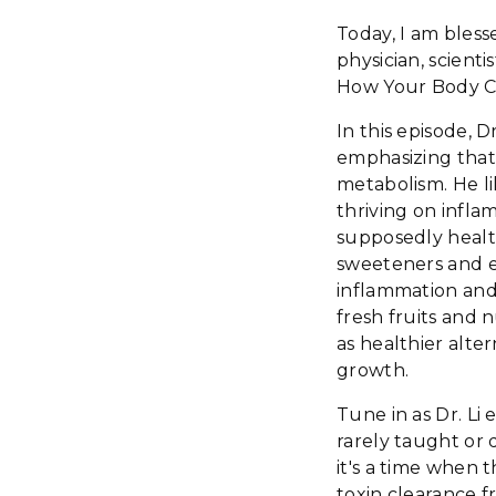
Today, I am bless
physician, scien
How Your Body Ca
In this episode, D
emphasizing that
metabolism. He li
thriving on infla
supposedly health
sweeteners and em
inflammation and 
fresh fruits and n
as healthier alte
growth.
Tune in as Dr. Li 
rarely taught or d
it's a time when
toxin clearance f