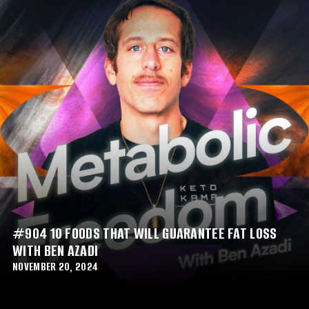
#904 10 FOODS THAT WILL GUARANTEE FAT LOSS
WITH BEN AZADI
NOVEMBER 20, 2024