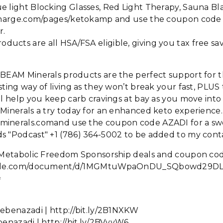
e light Blocking Glasses, Red Light Therapy, Sauna Bl
oncharge.com/pages/ketokamp and use the coupon co
r.
cts are all HSA/FSA eligible, giving you tax free sav
: BEAM Minerals products are the perfect support for 
sting way of living as they won’t break your fast, PLUS 
ll help you keep carb cravings at bay as you move into
 Minerals a try today for an enhanced keto experience
minerals.comand use the coupon code AZADI for a sw
 "Podcast" +1 (786) 364-5002 to be added to my contac
he Metabolic Freedom Sponsorship deals and coupon cod
oogle.com/document/d/1MGMtuWpaOnDU_SQbowd29DL

ebenazadi | http://bit.ly/2B1NXKW
benazadi | http://bit.ly/2BVvvW6