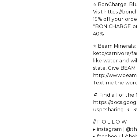
⭐️ BonCharge: Blu
Visit https://b
15% off your orde
*BON CHARGE produ
40%
⭐️ Beam Minerals
keto/carnivore/fa
like water and wi
state. Give BEAM
http://www.beam
Text me the words
🔎 Find all of t
https://docs.g
usp=sharing 💶 
// F O L L O W
▸ instagram | @th
▸ facebook | /the