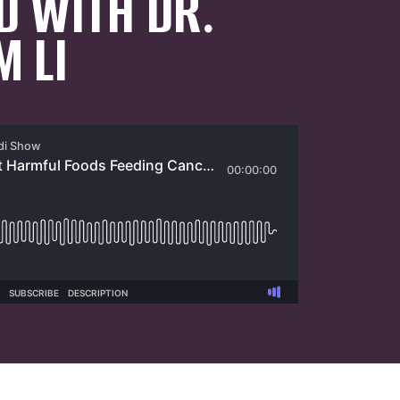
D WITH DR.
M LI