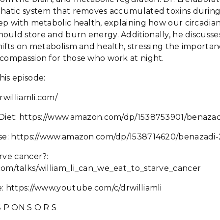
phatic system that removes accumulated toxins during 
ep with metabolic health, explaining how our circadia
ould store and burn energy. Additionally, he discusse
hifts on metabolism and health, stressing the importa
-compassion for those who work at night.
his episode:
rwilliamli.com/
 Diet: https://www.amazon.com/dp/1538753901/benazad
ase: https://www.amazon.com/dp/1538714620/benazadi
rve cancer?:
com/talks/william_li_can_we_eat_to_starve_cancer
: https://www.youtube.com/c/drwilliamli
 S P ON S O R S