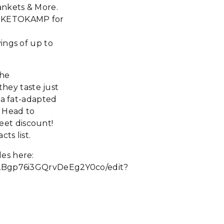
ankets & More.
de KETOKAMP for
ings of up to
the
they taste just
 a fat-adapted
. Head to
eet discount!
ts list.
es here:
Bgp76i3GQrvDeEg2Y0co/edit?