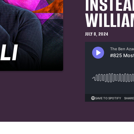
INSTEA
WILLIA
JULY 8, 2024