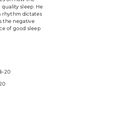
quality sleep. He
n rhythm dictates
s the negative
nce of good sleep
i-20
-20