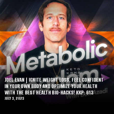
JOEL EVAN | IGNITE WEIGHT LOSS, FEEL CONFIDENT
IN YOUR OWN BODY AND OPTIMIZE YOUR HEALTH
WITH THE BEST HEALTH BIO-HACKS! KKP: 613
JULY 3, 2023