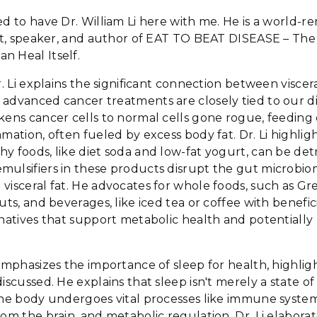
ed to have Dr. William Li here with me. He is a world-
tist, speaker, and author of EAT TO BEAT DISEASE – Th
n Heal Itself.
r. Li explains the significant connection between viscer
 advanced cancer treatments are closely tied to our d
kens cancer cells to normal cells gone rogue, feeding
mmation, often fueled by excess body fat. Dr. Li highlig
y foods, like diet soda and low-fat yogurt, can be detri
ulsifiers in these products disrupt the gut microbio
visceral fat. He advocates for whole foods, such as G
uts, and beverages, like iced tea or coffee with benefic
rnatives that support metabolic health and potentially
emphasizes the importance of sleep for health, highlight
iscussed. He explains that sleep isn't merely a state of i
 the body undergoes vital processes like immune syste
rom the brain, and metabolic regulation. Dr. Li elabor