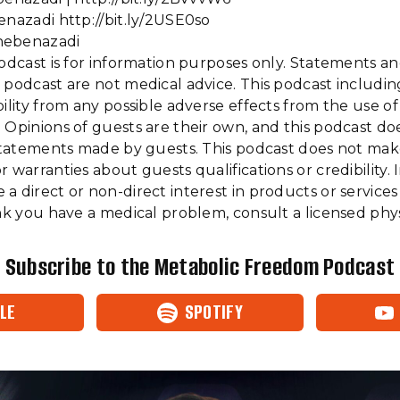
enazadi http://bit.ly/2USE0so
hebenazadi
podcast is for information purposes only. Statements a
 podcast are not medical advice. This podcast includi
bility from any possible adverse effects from the use o
 Opinions of guests are their own, and this podcast do
f statements made by guests. This podcast does not ma
 warranties about guests qualifications or credibility. I
a direct or non-direct interest in products or services
ink you have a medical problem, consult a licensed phys
Subscribe to the Metabolic Freedom Podcast
LE
SPOTIFY