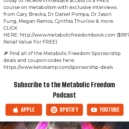
today to receive immediate access to a FREE
course on metabolism with exclusive interviews
from Gary Brecka, Dr Daniel Pompa, Dr Jason
Fung, Megan Ramos, Cynthia Thurlow & more.
CLICK
HERE: http://www.metabolicfreedombook.com ($99
Retail Value For FREE)
🔎 Find all of the Metabolic Freedom Sponsorship
deals and coupon codes here:
https://www.ketokamp.com/sponsorship-deals
Subscribe to the Metabolic Freedom
Podcast
APPLE
SPOTIFY
YOUTUBE