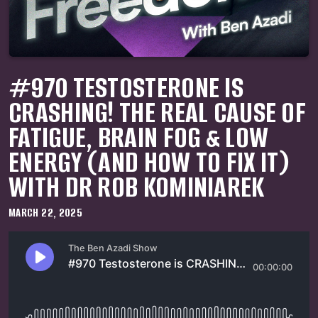
#970 TESTOSTERONE IS
CRASHING! THE REAL CAUSE OF
FATIGUE, BRAIN FOG & LOW
ENERGY (AND HOW TO FIX IT)
WITH DR ROB KOMINIAREK
MARCH 22, 2025