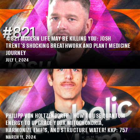
#821 MODERN LIFE MAY BE KILLING YOU: JOSH
TRENT'S SHOCKING BREATHWORK AND PLANT MEDICINE
JOURNEY
JULY 1, 2024
PHILIPP VON HOLTZENDORFF | HOW TO USE QUANTUM
ENERGY TO UPGRADE YOUR MITOCHONDRIA,
HARMONIZE EMF'S, AND STRUCTURE WATER! KKP: 757
MARCH 11, 2024