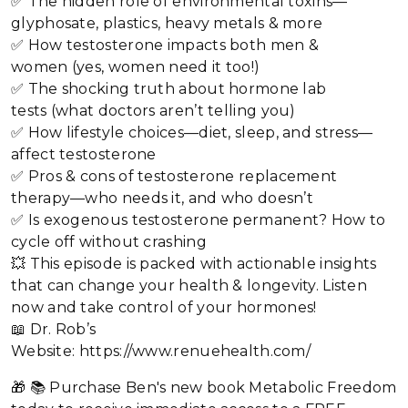
✅ The hidden role of environmental toxins—
glyphosate, plastics, heavy metals & more
✅ How testosterone impacts both men &
women (yes, women need it too!)
✅ The shocking truth about hormone lab
tests (what doctors aren’t telling you)
✅ How lifestyle choices—diet, sleep, and stress—
affect testosterone
✅ Pros & cons of testosterone replacement
therapy—who needs it, and who doesn’t
✅ Is exogenous testosterone permanent? How to
cycle off without crashing
💥 This episode is packed with actionable insights
that can change your health & longevity. Listen
now and take control of your hormones!
📖 Dr. Rob’s
Website: https://www.renuehealth.com/
🎁 📚 Purchase Ben's new book Metabolic Freedom