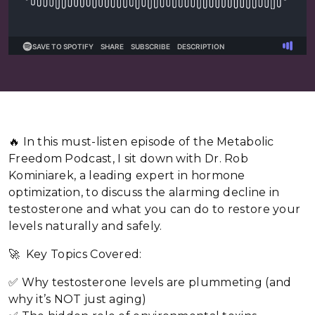
🔥 In this must-listen episode of the Metabolic
Freedom Podcast, I sit down with Dr. Rob
Kominiarek, a leading expert in hormone
optimization, to discuss the alarming decline in
testosterone and what you can do to restore your
levels naturally and safely.
🚀 Key Topics Covered:
✅ Why testosterone levels are plummeting (and
why it’s NOT just aging)