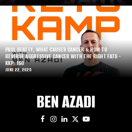
PAUL BEATTY, WHAT CAUSES CANCER & HOW TO
REVERSE AGGRESSIVE CANCER WITH THE RIGHT FATS -
KKP: 160
JUNE 22, 2020