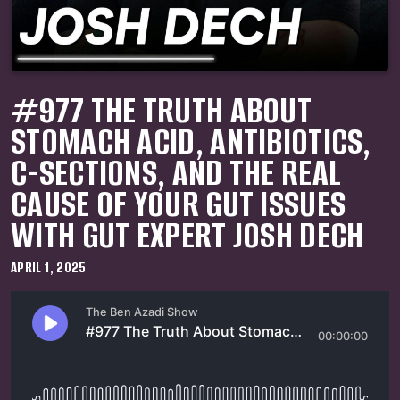
#977 THE TRUTH ABOUT
STOMACH ACID, ANTIBIOTICS,
C-SECTIONS, AND THE REAL
CAUSE OF YOUR GUT ISSUES
WITH GUT EXPERT JOSH DECH
APRIL 1, 2025