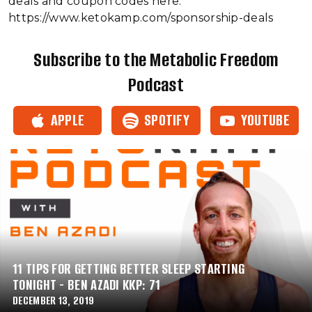
deals and coupon codes here:
https://www.ketokamp.com/sponsorship-deals
Subscribe to the Metabolic Freedom
Podcast
APPLE
SPOTIFY
YOUTUBE
11 TIPS FOR GETTING BETTER SLEEP STARTING
TONIGHT - BEN AZADI KKP: 71
DECEMBER 13, 2019