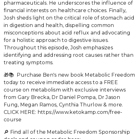
pharmaceuticals. He underscores the influence of
financial interests on healthcare choices. Finally,
Josh sheds light on the critical role of stomach acid
in digestion and health, dispelling common
misconceptions about acid reflux and advocating
for a holistic approach to digestive issues.
Throughout this episode, Josh emphasizes
identifying and addressing root causes rather than
treating symptoms.
🎁📚 Purchase Ben's new book Metabolic Freedom
today to receive immediate access to a FREE
course on metabolism with exclusive interviews
from Gary Brecka, Dr Daniel Pompa, Dr Jason
Fung, Megan Ramos, Cynthia Thurlow & more.
CLICK HERE: https://www.ketokamp.com/free-
course
🔎 Find all of the Metabolic Freedom Sponsorship