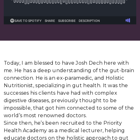
Today, I am blessed to have Josh Dech here with
me. He has a deep understanding of the gut-brain
connection. He is an ex-paramedic, and Holistic
Nutritionist, specializing in gut health. It was the
successes his clients have had with complex
digestive diseases, previously thought to be
impossible, that got him connected to some of the
world’s most renowned doctors.
Since then, he’s been recruited to the Priority
Health Academy as a medical lecturer, helping
educate doctors on the holistic approach to gut