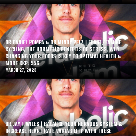
DR DANIEL POMPA & DR MINDY PELZ | FEAST/FAMINE
CYCLING, THE HORMETIC BENEFITS OF STRESS, WHY
CHANGING YOUR FOODS IS KEY TO OPTIMAL HEALTH &
MORE KKP: 556
MARCH 27, 2023
DR JAY T WILES | BALANCE YOUR NERVOUS SYSTEM &
INCREASE HEART RATE VARIABILITY WITH THESE