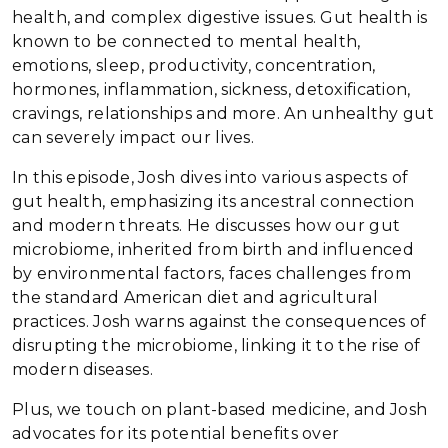
health, and complex digestive issues. Gut health is
known to be connected to mental health,
emotions, sleep, productivity, concentration,
hormones, inflammation, sickness, detoxification,
cravings, relationships and more. An unhealthy gut
can severely impact our lives.
In this episode, Josh dives into various aspects of
gut health, emphasizing its ancestral connection
and modern threats. He discusses how our gut
microbiome, inherited from birth and influenced
by environmental factors, faces challenges from
the standard American diet and agricultural
practices. Josh warns against the consequences of
disrupting the microbiome, linking it to the rise of
modern diseases.
Plus, we touch on plant-based medicine, and Josh
advocates for its potential benefits over