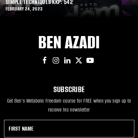
SIMPLE TECHNIQUES KKP: 542
FEBRUARY 24, 2023
SUBSCRIBE
Get Ben’s Metabolic Freedom course for FREE when you sign up to
receive his newsletter
F
*
i
N
r
a