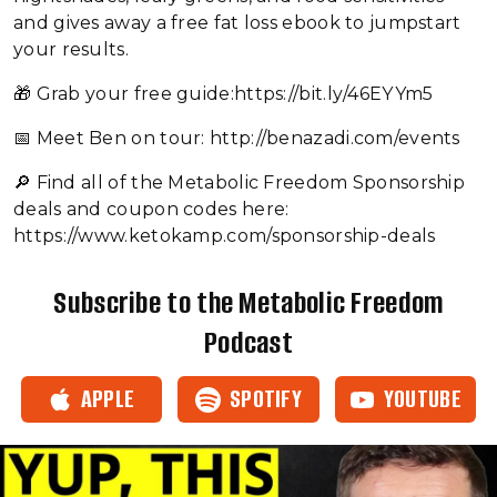
and gives away a free fat loss ebook to jumpstart
your results.
🎁 Grab your free guide:https://bit.ly/46EYYm5
📅 Meet Ben on tour: http://benazadi.com/events
🔎 Find all of the Metabolic Freedom Sponsorship
deals and coupon codes here:
https://www.ketokamp.com/sponsorship-deals
Subscribe to the Metabolic Freedom
Podcast
APPLE
SPOTIFY
YOUTUBE