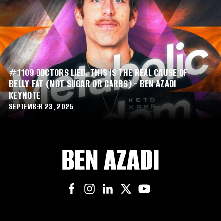
#1109 DOCTORS LIED. THIS IS THE REAL CAUSE OF
BELLY FAT (NOT SUGAR OR CARBS) - BEN AZADI
KEYNOTE
SEPTEMBER 23, 2025