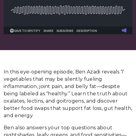
In this eye-opening episode, Ben Azadi reveals 7
vegetables that may be silently fueling
inflammation, joint pain, and belly fat—despite
being labeled as “healthy.” Learn the truth about
oxalates, lectins, and goitrogens, and discover
better food swaps that support fat loss, gut health,
and energy.
Ben also answers your top questions about
nightshades, leafy greens, and food sensitivities—