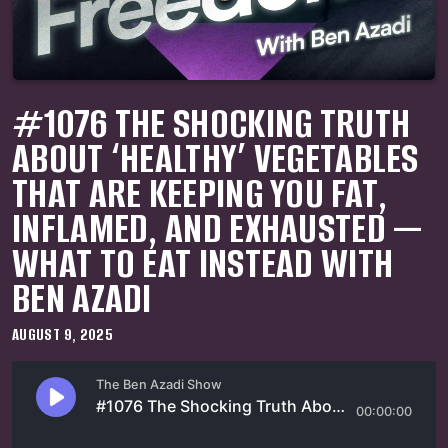
#1076 THE SHOCKING TRUTH
ABOUT ‘HEALTHY’ VEGETABLES
THAT ARE KEEPING YOU FAT,
INFLAMED, AND EXHAUSTED —
WHAT TO EAT INSTEAD WITH
BEN AZADI
AUGUST 9, 2025