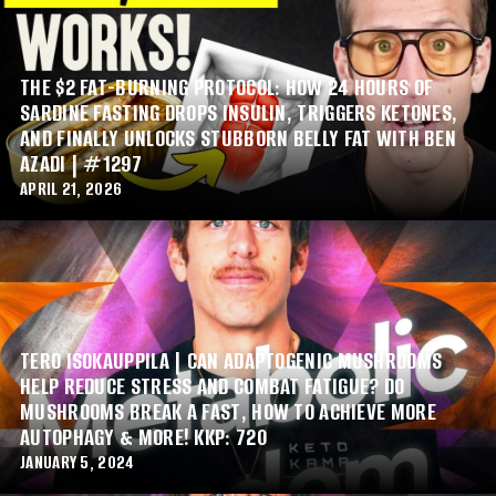
THE $2 FAT-BURNING PROTOCOL: HOW 24 HOURS OF
SARDINE FASTING DROPS INSULIN, TRIGGERS KETONES,
AND FINALLY UNLOCKS STUBBORN BELLY FAT WITH BEN
AZADI | #1297
APRIL 21, 2026
TERO ISOKAUPPILA | CAN ADAPTOGENIC MUSHROOMS
HELP REDUCE STRESS AND COMBAT FATIGUE? DO
MUSHROOMS BREAK A FAST, HOW TO ACHIEVE MORE
AUTOPHAGY & MORE! KKP: 720
JANUARY 5, 2024