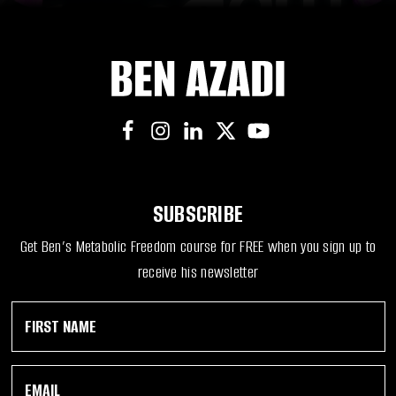
SUBSCRIBE
Get Ben’s Metabolic Freedom course for FREE when you sign up to
receive his newsletter
F
F
i
i
r
r
s
s
E
t
t
m
N
E