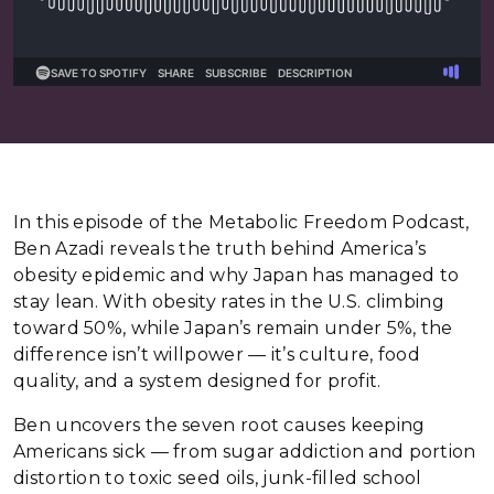
In this episode of the Metabolic Freedom Podcast,
Ben Azadi reveals the truth behind America’s
obesity epidemic and why Japan has managed to
stay lean. With obesity rates in the U.S. climbing
toward 50%, while Japan’s remain under 5%, the
difference isn’t willpower — it’s culture, food
quality, and a system designed for profit.
Ben uncovers the seven root causes keeping
Americans sick — from sugar addiction and portion
distortion to toxic seed oils, junk-filled school