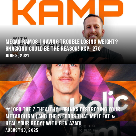
MEGAN RAMOS | HAVING TROUBLE LOSING WEIGHT?
SNACKING COULD BE THE REASON! KKP: 270
JUNE 8, 2021
#1090 THE 7 “HEALTHY” DRINKS DESTROYING YOUR
METABOLISM (AND THE 5 FOODS THAT MELT FAT &
HEAL YOUR BODY) WITH BEN AZADI
AUGUST 30, 2025