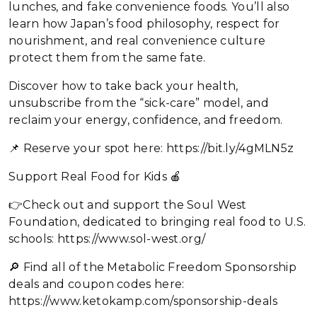
lunches, and fake convenience foods. You’ll also
learn how Japan’s food philosophy, respect for
nourishment, and real convenience culture
protect them from the same fate.
Discover how to take back your health,
unsubscribe from the “sick-care” model, and
reclaim your energy, confidence, and freedom.
📌 Reserve your spot here: https://bit.ly/4gMLN5z
Support Real Food for Kids 🍎
👉Check out and support the Soul West
Foundation, dedicated to bringing real food to U.S.
schools: https://www.sol-west.org/
🔎 Find all of the Metabolic Freedom Sponsorship
deals and coupon codes here:
https://www.ketokamp.com/sponsorship-deals