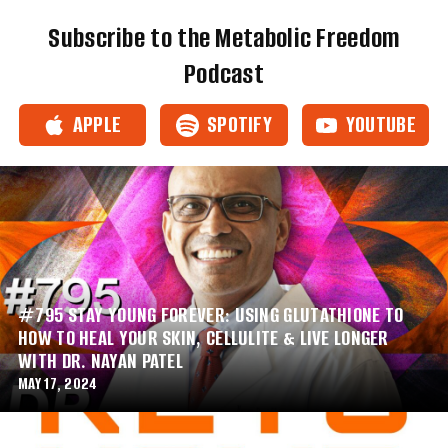
Subscribe to the Metabolic Freedom
Podcast
APPLE
SPOTIFY
YOUTUBE
#795 STAY YOUNG FOREVER: USING GLUTATHIONE TO
HOW TO HEAL YOUR SKIN, CELLULITE & LIVE LONGER
WITH DR. NAYAN PATEL
MAY 17, 2024