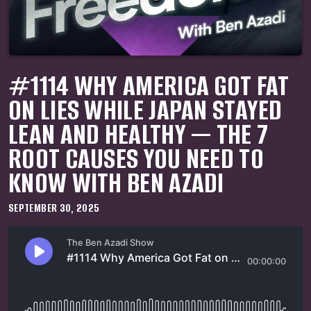
#1114 WHY AMERICA GOT FAT
ON LIES WHILE JAPAN STAYED
LEAN AND HEALTHY — THE 7
ROOT CAUSES YOU NEED TO
KNOW WITH BEN AZADI
SEPTEMBER 30, 2025