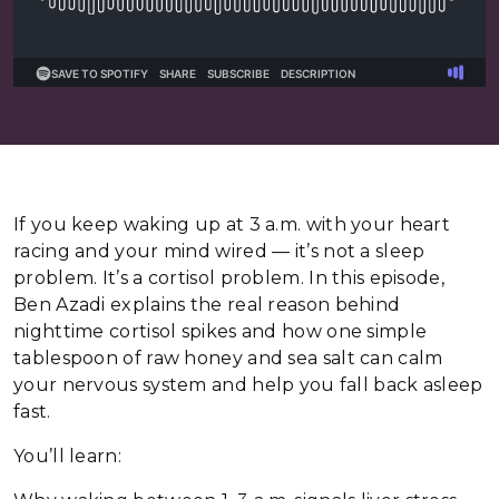
If you keep waking up at 3 a.m. with your heart
racing and your mind wired — it’s not a sleep
problem. It’s a cortisol problem. In this episode,
Ben Azadi explains the real reason behind
nighttime cortisol spikes and how one simple
tablespoon of raw honey and sea salt can calm
your nervous system and help you fall back asleep
fast.
You’ll learn: