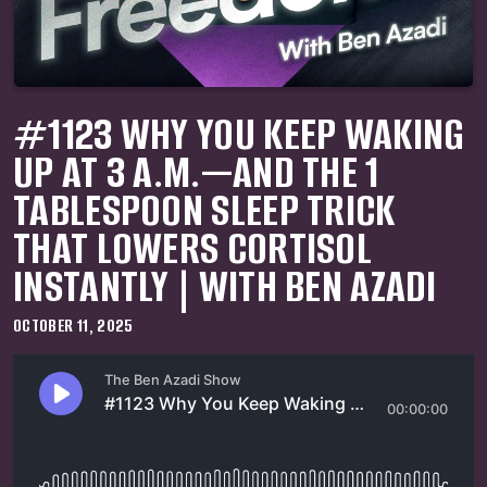
#1123 WHY YOU KEEP WAKING
UP AT 3 A.M.—AND THE 1
TABLESPOON SLEEP TRICK
THAT LOWERS CORTISOL
INSTANTLY | WITH BEN AZADI
OCTOBER 11, 2025