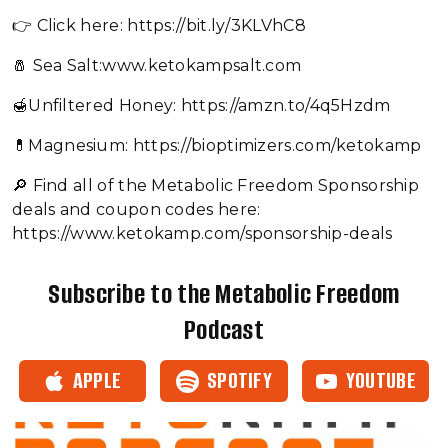
👉 Click here: https://bit.ly/3KLVhC8
🧂 Sea Salt:www.ketokampsalt.com
🍯Unfiltered Honey: https://amzn.to/4q5Hzdm
💊Magnesium: https://bioptimizers.com/ketokamp
🔎 Find all of the Metabolic Freedom Sponsorship
deals and coupon codes here:
https://www.ketokamp.com/sponsorship-deals
Subscribe to the Metabolic Freedom
Podcast
APPLE
SPOTIFY
YOUTUBE