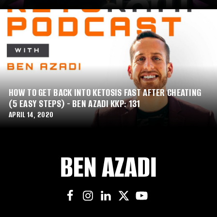
HOW TO GET BACK INTO KETOSIS FAST AFTER CHEATING
(5 EASY STEPS) - BEN AZADI KKP: 131
APRIL 14, 2020