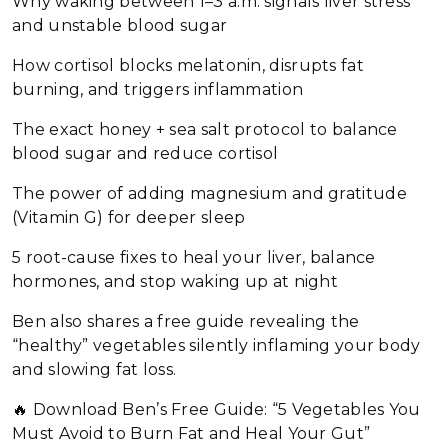
Why waking between 1–3 a.m. signals liver stress
and unstable blood sugar
How cortisol blocks melatonin, disrupts fat
burning, and triggers inflammation
The exact honey + sea salt protocol to balance
blood sugar and reduce cortisol
The power of adding magnesium and gratitude
(Vitamin G) for deeper sleep
5 root-cause fixes to heal your liver, balance
hormones, and stop waking up at night
Ben also shares a free guide revealing the
“healthy” vegetables silently inflaming your body
and slowing fat loss.
🔥 Download Ben’s Free Guide: “5 Vegetables You
Must Avoid to Burn Fat and Heal Your Gut”