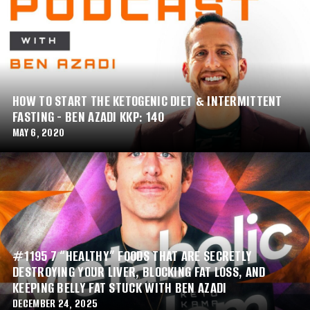
HOW TO START THE KETOGENIC DIET & INTERMITTENT
FASTING - BEN AZADI KKP: 140
MAY 6, 2020
#1195 7 “HEALTHY” FOODS THAT ARE SECRETLY
DESTROYING YOUR LIVER, BLOCKING FAT LOSS, AND
KEEPING BELLY FAT STUCK WITH BEN AZADI
DECEMBER 24, 2025