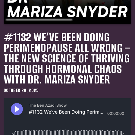
#1132 WE’VE BEEN DOING
PERIMENOPAUSE ALL WRONG –
THE NEW SCIENCE OF THRIVING
THROUGH HORMONAL CHAOS
WITH DR. MARIZA SNYDER
OCTOBER 20, 2025