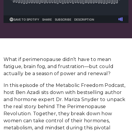
What if perimenopause didn’t have to mean
fatigue, brain fog, and frustration—but could
actually be a season of power and renewal?
In this episode of the Metabolic Freedom Podcast,
host Ben Azadi sits down with bestselling author
and hormone expert Dr. Mariza Snyder to unpack
the real story behind The Perimenopause
Revolution. Together, they break down how
women can take control of their hormones,
metabolism, and mindset during this pivotal