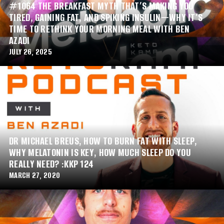
#1064 THE BREAKFAST MYTH THAT’S MAKING YOU
TIRED, GAINING FAT, AND SPIKING INSULIN—WHY IT’S
TIME TO RETHINK YOUR MORNING MEAL WITH BEN
AZADI
JULY 26, 2025
DR MICHAEL BREUS, HOW TO BURN FAT WITH SLEEP,
WHY MELATONIN IS KEY, HOW MUCH SLEEP DO YOU
REALLY NEED? :KKP 124
MARCH 27, 2020