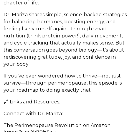
chapter of life.
Dr. Mariza shares simple, science-backed strategies
for balancing hormones, boosting energy, and
feeling like yourself again—through smart
nutrition (think protein power!), daily movement,
and cycle tracking that actually makes sense. But
this conversation goes beyond biology—it’s about
rediscovering gratitude, joy, and confidence in
your body.
If you’ve ever wondered how to thrive—not just
survive—through perimenopause, this episode is
your roadmap to doing exactly that.
🔗 Links and Resources:
Connect with Dr. Mariza:
The Perimenopause Revolution on Amazon: