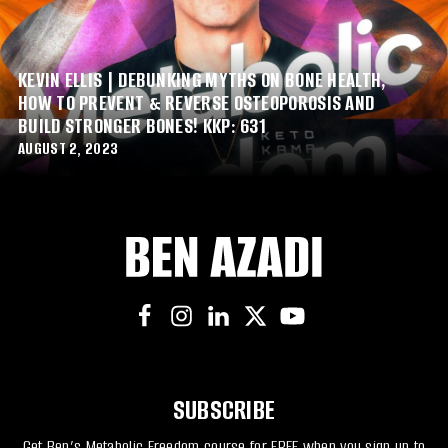
KEVIN ELLIS | DEBUNKING MYTHS ON BONE HEALTH,
HOW TO PREVENT & REVERSE OSTEOPOROSIS AND
BUILD STRONGER BONES! KKP: 631
AUGUST 2, 2023
SUBSCRIBE
Get Ben’s Metabolic Freedom course for FREE when you sign up to