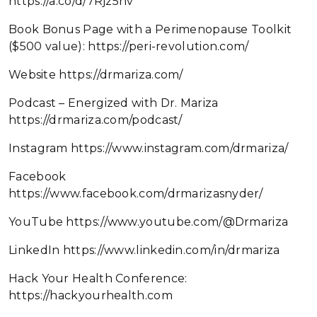
https://a.co/d/7Rjz5nv
Book Bonus Page with a Perimenopause Toolkit
($500 value): https://peri-revolution.com/
Website https://drmariza.com/
Podcast – Energized with Dr. Mariza
https://drmariza.com/podcast/
Instagram https://www.instagram.com/drmariza/
Facebook
https://www.facebook.com/drmarizasnyder/
YouTube https://www.youtube.com/@Drmariza
LinkedIn https://www.linkedin.com/in/drmariza
Hack Your Health Conference:
https://hackyourhealth.com