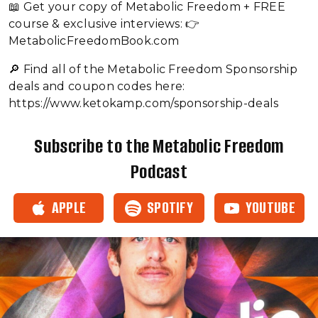
📖 Get your copy of Metabolic Freedom + FREE
course & exclusive interviews: 👉
MetabolicFreedomBook.com
🔎 Find all of the Metabolic Freedom Sponsorship
deals and coupon codes here:
https://www.ketokamp.com/sponsorship-deals
Subscribe to the Metabolic Freedom
Podcast
APPLE
SPOTIFY
YOUTUBE