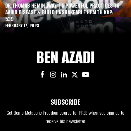
DR THOMAS HEMINGWAY | 5 POWERFUL PRACTICES TO
AVOID DISEASE & BUILD UNSHAKEABLE HEALTH KKP:
539
FEBRUARY 17, 2023
SUBSCRIBE
Get Ben’s Metabolic Freedom course for FREE when you sign up to
receive his newsletter