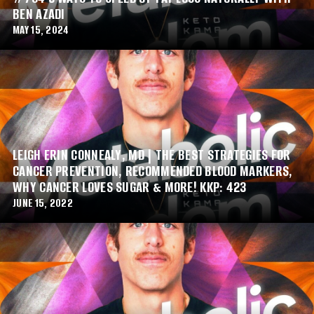
BEN AZADI
MAY 15, 2024
LEIGH ERIN CONNEALY, MD | THE BEST STRATEGIES FOR
CANCER PREVENTION, RECOMMENDED BLOOD MARKERS,
WHY CANCER LOVES SUGAR & MORE! KKP: 423
JUNE 15, 2022