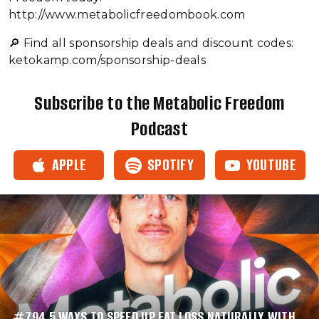
http://www.metabolicfreedombook.com
🔎 Find all sponsorship deals and discount codes:⁠⁠⁠⁠⁠⁠⁠⁠⁠⁠⁠
ketokamp.com/sponsorship-deals⁠⁠
Subscribe to the Metabolic Freedom
Podcast
APPLE
SPOTIFY
YOUTUBE
#794 5 WAYS TO SPEED UP FAT LOSS NATURALLY WITH