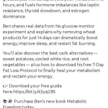
hours, and fuels hormone imbalances like leptin
resistance, thyroid slowdown, and estrogen
dominance.
Ben shares real data from his glucose monitor
experiment and explains why removing wheat
products for just 14 days can dramatically boost
energy, improve sleep, and restart fat burning.
You’ll also discover the best carb alternatives —
sweet potatoes, cooled white rice, and root
vegetables — plus how to download his free 7-Day
Fat Loss Protocol to finally heal your metabolism
and reclaim your energy.
👉 Download your free guide
here:https://bit.ly/43yq2B5
📚 🎁 Purchase Ben's new book Metabolic
Freedom today: