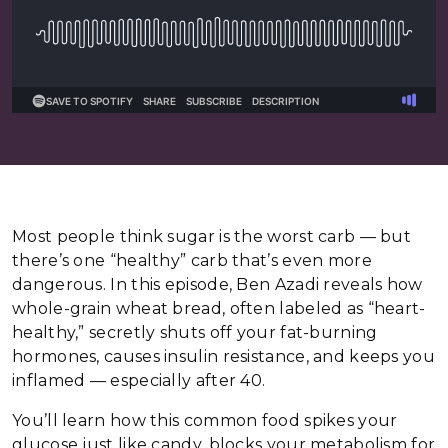
Most people think sugar is the worst carb — but
there’s one “healthy” carb that’s even more
dangerous. In this episode, Ben Azadi reveals how
whole-grain wheat bread, often labeled as “heart-
healthy,” secretly shuts off your fat-burning
hormones, causes insulin resistance, and keeps you
inflamed — especially after 40.
You’ll learn how this common food spikes your
glucose just like candy, blocks your metabolism for