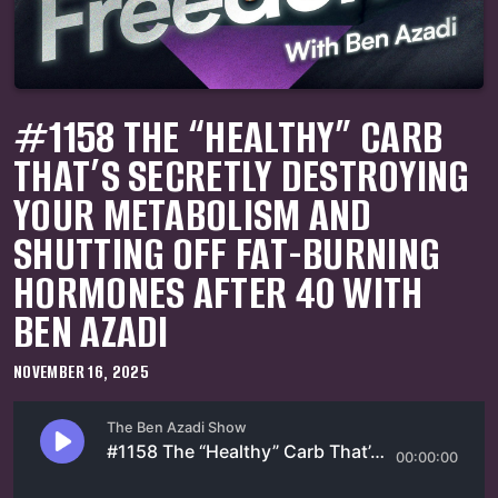
#1158 THE “HEALTHY” CARB
THAT’S SECRETLY DESTROYING
YOUR METABOLISM AND
SHUTTING OFF FAT-BURNING
HORMONES AFTER 40 WITH
BEN AZADI
NOVEMBER 16, 2025