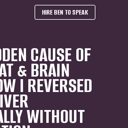
HIRE BEN TO SPEAK
DDEN CAUSE OF
FAT & BRAIN
OW I REVERSED
LIVER
LLY WITHOUT