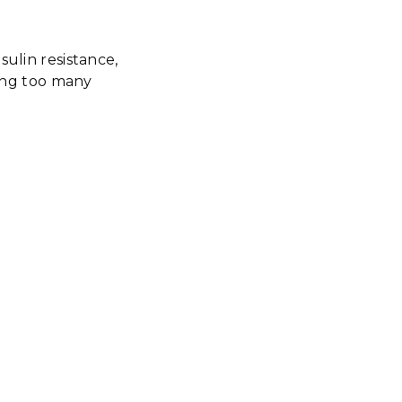
sulin resistance,
ting too many