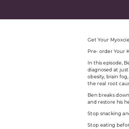
Get Your Myoxcien
Pre- order Your K
In this episode, 
diagnosed at just
obesity, brain fo
the real root cau
Ben breaks down t
and restore his h
Stop snacking and
Stop eating befor