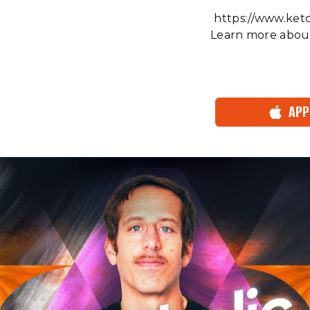
⁠⁠⁠⁠⁠⁠⁠⁠⁠⁠⁠⁠⁠⁠⁠⁠⁠⁠http
Learn more about
APP