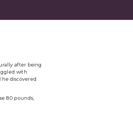
urally after being
ruggled with
il he discovered
ose 80 pounds,