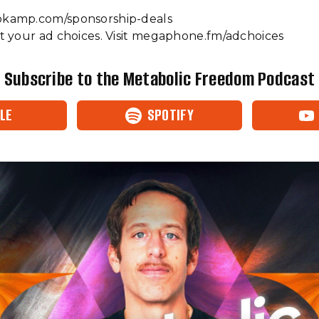
s://www.ketokamp.com/sponsorship-deals
 your ad choices. Visit megaphone.fm/adchoices
Subscribe to the Metabolic Freedom Podcast
LE
SPOTIFY