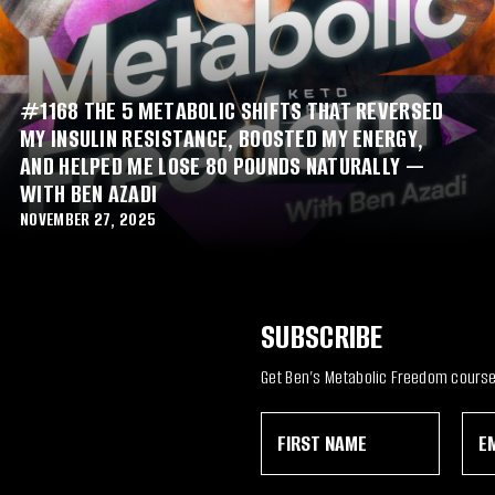
#1168 THE 5 METABOLIC SHIFTS THAT REVERSED
MY INSULIN RESISTANCE, BOOSTED MY ENERGY,
AND HELPED ME LOSE 80 POUNDS NATURALLY —
WITH BEN AZADI
NOVEMBER 27, 2025
SUBSCRIBE
Get Ben’s Metabolic Freedom course 
F
E
E
i
m
m
r
a
a
s
i
i