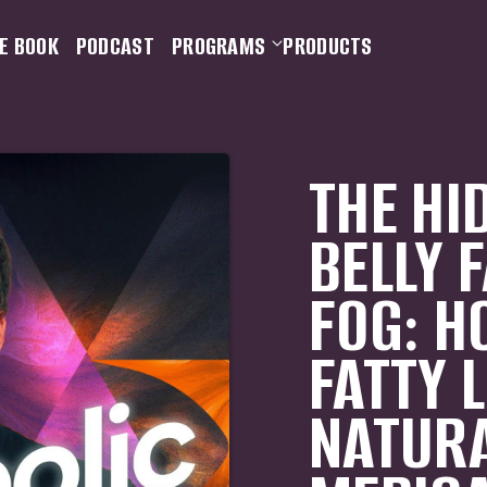
E BOOK
PODCAST
PROGRAMS
PRODUCTS
THE HI
BELLY 
FOG: H
FATTY 
NATURA