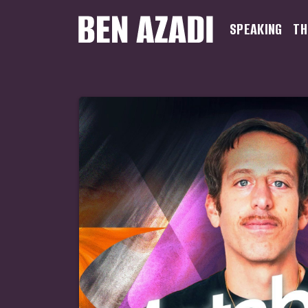
SPEAKING
TH