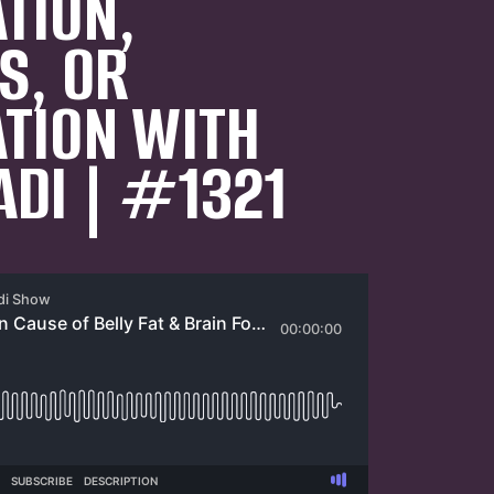
TION,
S, OR
TION WITH
ADI | #1321