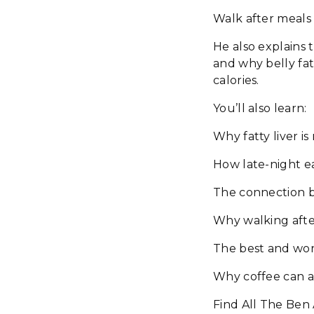
Walk after meals 
He also explains 
and why belly fat
calories.
You’ll also learn:
Why fatty liver i
How late-night 
The connection b
Why walking after
The best and wors
Why coffee can a
Find All The Ben