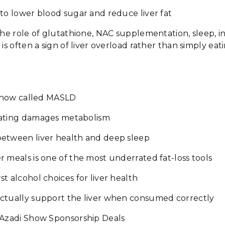
to lower blood sugar and reduce liver fat
the role of glutathione, NAC supplementation, sleep, in
 is often a sign of liver overload rather than simply ea
s now called MASLD
eating damages metabolism
etween liver health and deep sleep
 meals is one of the most underrated fat-loss tools
t alcohol choices for liver health
ctually support the liver when consumed correctly
 Azadi Show Sponsorship Deals