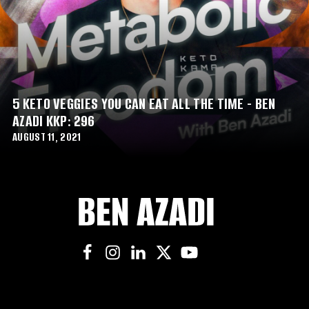
5 KETO VEGGIES YOU CAN EAT ALL THE TIME - BEN
AZADI KKP: 296
AUGUST 11, 2021