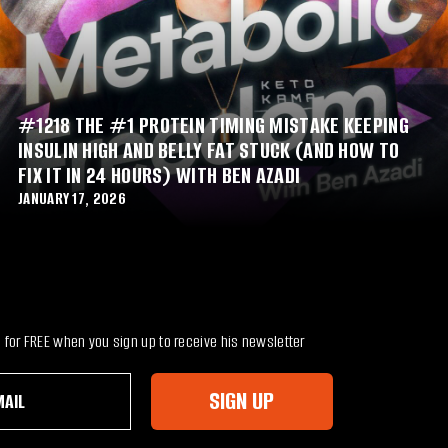
#1218 THE #1 PROTEIN TIMING MISTAKE KEEPING
INSULIN HIGH AND BELLY FAT STUCK (AND HOW TO
FIX IT IN 24 HOURS) WITH BEN AZADI
JANUARY 17, 2026
for FREE when you sign up to receive his newsletter
SIGN UP