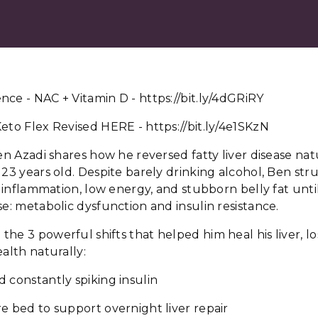
ce - NAC + Vitamin D - https://bit.ly/4dGRiRY
eto Flex Revised HERE - https://bit.ly/4e1SKzN
Ben Azadi shares how he reversed fatty liver disease nat
 23 years old. Despite barely drinking alcohol, Ben st
g, inflammation, low energy, and stubborn belly fat unt
se: metabolic dysfunction and insulin resistance.
he 3 powerful shifts that helped him heal his liver, l
ealth naturally:
 constantly spiking insulin
e bed to support overnight liver repair