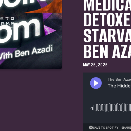
MEDICA
DETOXE
STARVA
BEN AZ
MAY 26, 2026