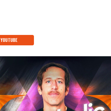
YOUTUBE