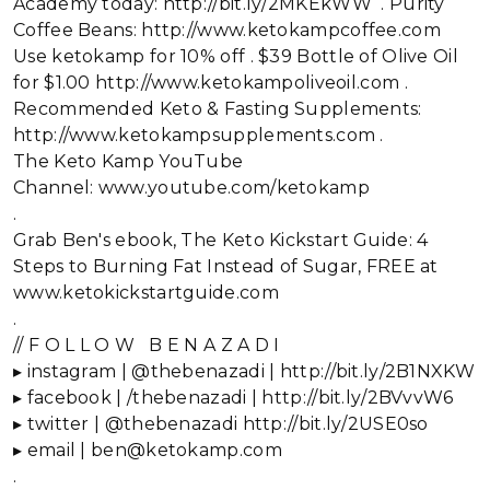
Academy today: http://bit.ly/2MKEkWW . Purity
Coffee Beans: http://www.ketokampcoffee.com
Use ketokamp for 10% off . $39 Bottle of Olive Oil
for $1.00 http://www.ketokampoliveoil.com .
Recommended Keto & Fasting Supplements:
http://www.ketokampsupplements.com .
The Keto Kamp YouTube
Channel: www.youtube.com/ketokamp
.
Grab Ben's ebook, The Keto Kickstart Guide: 4
Steps to Burning Fat Instead of Sugar, FREE at
www.ketokickstartguide.com
.
// F O L L O W B E N A Z A D I
▸ instagram | @thebenazadi | http://bit.ly/2B1NXKW
▸ facebook | /thebenazadi | http://bit.ly/2BVvvW6
▸ twitter | @thebenazadi http://bit.ly/2USE0so
▸ email | ben@ketokamp.com
.