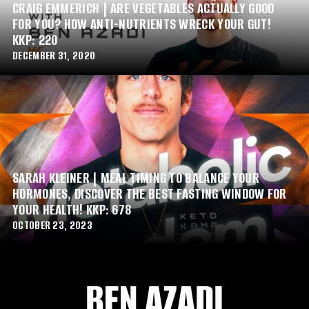
CRAIG EMMERICH | ARE VEGETABLES ACTUALLY GOOD
FOR YOU? HOW ANTI-NUTRIENTS WRECK YOUR GUT!
KKP: 220
DECEMBER 31, 2020
SARAH KLEINER | MEAL TIMING TO BALANCE YOUR
HORMONES, DISCOVER THE BEST FASTING WINDOW FOR
YOUR HEALTH! KKP: 678
OCTOBER 23, 2023