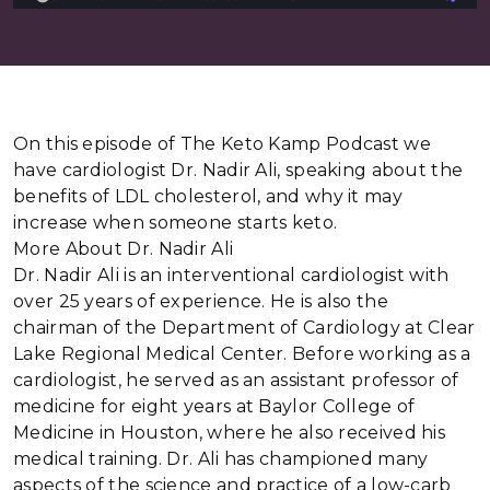
On this episode of The Keto Kamp Podcast we
have cardiologist Dr. Nadir Ali, speaking about the
benefits of LDL cholesterol, and why it may
increase when someone starts keto.
More About Dr. Nadir Ali
Dr. Nadir Ali is an interventional cardiologist with
over 25 years of experience. He is also the
chairman of the Department of Cardiology at Clear
Lake Regional Medical Center. Before working as a
cardiologist, he served as an assistant professor of
medicine for eight years at Baylor College of
Medicine in Houston, where he also received his
medical training. Dr. Ali has championed many
aspects of the science and practice of a low-carb