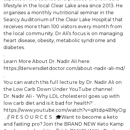
lifestyle in the local Clear Lake area since 2013. He
organises a monthly nutritional seminar in the
Searcy Auditorium of the Clear Lake Hospital that
receives more than 100 visitors every month from
the local community. Dr Ali’s focus is on managing
heart disease, obesity, metabolic syndrome and
diabetes.
.
Learn More About Dr. Nadir Ali here:
https://denversdietdoctor.com/about-nadir-ali-md/
.
You can watch this full lecture by Dr. Nadir Ali on
the Low Carb Down Under YouTube channel:
Dr. Nadir Ali - 'Why LDL cholesterol goes up with
low carb diet and is it bad for health?' .
https://www.youtube.com/watch?v=qXtdp4BNyOg
. // R E S O U R C E S 🎓Want to become a keto
and fasting pro? Join the BRAND NEW Keto Kamp