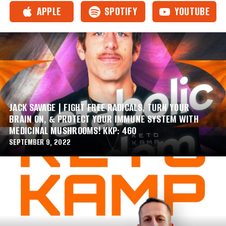
APPLE
SPOTIFY
YOUTUBE
JACK SAVAGE | FIGHT FREE RADICALS, TURN YOUR
BRAIN ON, & PROTECT YOUR IMMUNE SYSTEM WITH
MEDICINAL MUSHROOMS! KKP: 460
SEPTEMBER 9, 2022