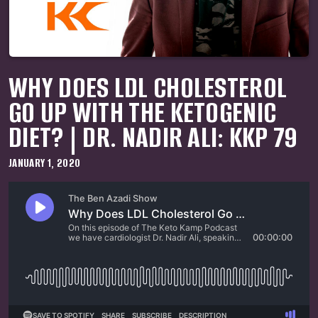
WHY DOES LDL CHOLESTEROL
GO UP WITH THE KETOGENIC
DIET? | DR. NADIR ALI: KKP 79
JANUARY 1, 2020