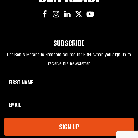
SUBSCRIBE
Get Ben’s Metabolic Freedom course for FREE when you sign up to
receive his newsletter
F
E
i
m
r
a
s
i
E
t
l
m
N
F
a
a
i
i
m
r
l
e
s
SIGN UP
*
*
t
*