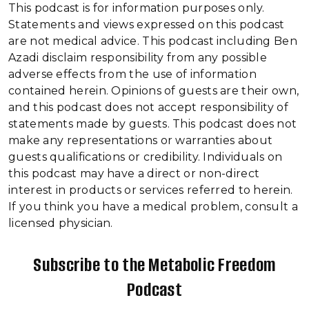
This podcast is for information purposes only.
Statements and views expressed on this podcast
are not medical advice. This podcast including Ben
Azadi disclaim responsibility from any possible
adverse effects from the use of information
contained herein. Opinions of guests are their own,
and this podcast does not accept responsibility of
statements made by guests. This podcast does not
make any representations or warranties about
guests qualifications or credibility. Individuals on
this podcast may have a direct or non-direct
interest in products or services referred to herein.
If you think you have a medical problem, consult a
licensed physician.
Subscribe to the Metabolic Freedom
Podcast