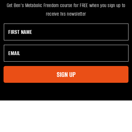
Get Ben’s Metabolic Freedom course for FREE when you sign up to
receive his newsletter
F
E
i
m
r
a
s
i
E
t
l
m
N
F
a
a
i
i
m
r
l
e
s
SIGN UP
*
*
t
F
i
r
s
t