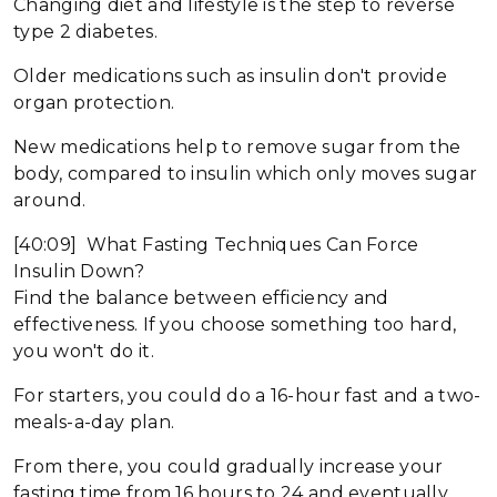
Changing diet and lifestyle is the step to reverse
type 2 diabetes.
Older medications such as insulin don't provide
organ protection.
New medications help to remove sugar from the
body, compared to insulin which only moves sugar
around.
[40:09] What Fasting Techniques Can Force
Insulin Down?
Find the balance between efficiency and
effectiveness. If you choose something too hard,
you won't do it.
For starters, you could do a 16-hour fast and a two-
meals-a-day plan.
From there, you could gradually increase your
fasting time from 16 hours to 24 and eventually