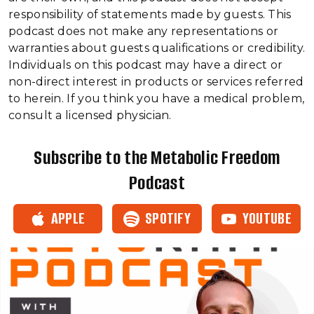
responsibility of statements made by guests. This
podcast does not make any representations or
warranties about guests qualifications or credibility.
Individuals on this podcast may have a direct or
non-direct interest in products or services referred
to herein. If you think you have a medical problem,
consult a licensed physician.
Subscribe to the Metabolic Freedom
Podcast
APPLE
SPOTIFY
YOUTUBE