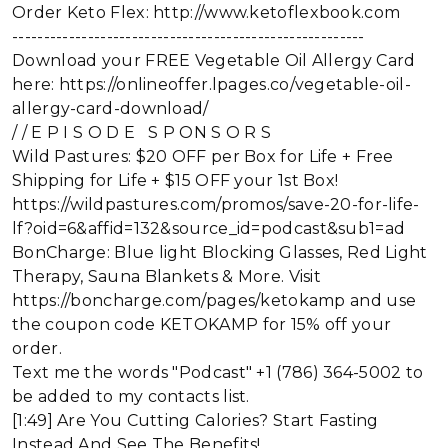
Order Keto Flex: http://www.ketoflexbook.com
--------------------------------------------------------
Download your FREE Vegetable Oil Allergy Card
here: https://onlineoffer.lpages.co/vegetable-oil-
allergy-card-download/
/ / E P I S O D E S P ON S O R S
Wild Pastures: $20 OFF per Box for Life + Free
Shipping for Life + $15 OFF your 1st Box!
https://wildpastures.com/promos/save-20-for-life-
lf?oid=6&affid=132&source_id=podcast&sub1=ad
BonCharge: Blue light Blocking Glasses, Red Light
Therapy, Sauna Blankets & More. Visit
https://boncharge.com/pages/ketokamp and use
the coupon code KETOKAMP for 15% off your
order.
Text me the words "Podcast" +1 (786) 364-5002 to
be added to my contacts list.
[1:49] Are You Cutting Calories? Start Fasting
Instead And See The Benefits!