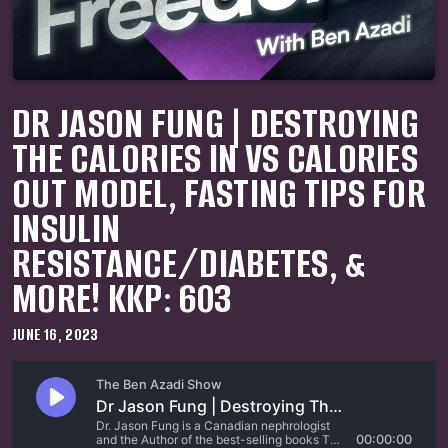
DR JASON FUNG | DESTROYING
THE CALORIES IN VS CALORIES
OUT MODEL, FASTING TIPS FOR
INSULIN
RESISTANCE/DIABETES, &
MORE! KKP: 603
JUNE 16, 2023