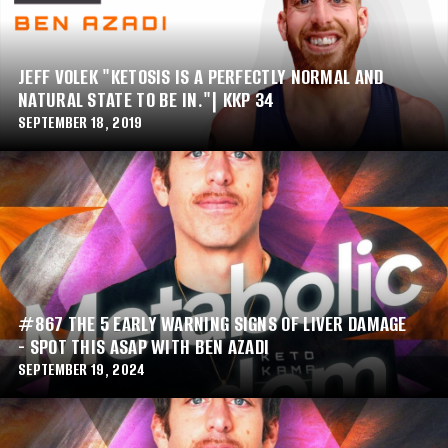
JEFF VOLEK "KETOSIS IS A PERFECTLY NORMAL AND
NATURAL STATE TO BE IN."| KKP 34
SEPTEMBER 18, 2019
#867 THE 5 EARLY WARNING SIGNS OF LIVER DAMAGE
- SPOT THIS ASAP WITH BEN AZADI
SEPTEMBER 19, 2024