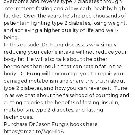
overcome and reverse type 2 diabetes through
intermittent fasting and a low-carb, healthy high-
fat diet. Over the years, he's helped thousands of
patients in fighting type 2 diabetes, losing weight,
and achieving a higher quality of life and well-
being.
In this episode, Dr. Fung discusses why simply
reducing your calorie intake will not reduce your
body fat. He will also talk about the other
hormones than insulin that can retain fat in the
body. Dr. Fung will encourage you to repair your
damaged metabolism and share the truth about
type 2 diabetes, and how you can reverse it. Tune
in as we chat about the falsehood of counting and
cutting calories, the benefits of fasting, insulin,
metabolism, type 2 diabetes, and fasting
techniques.
Purchase Dr Jason Fung’s books here:
https://amzn.to/3qcHla8