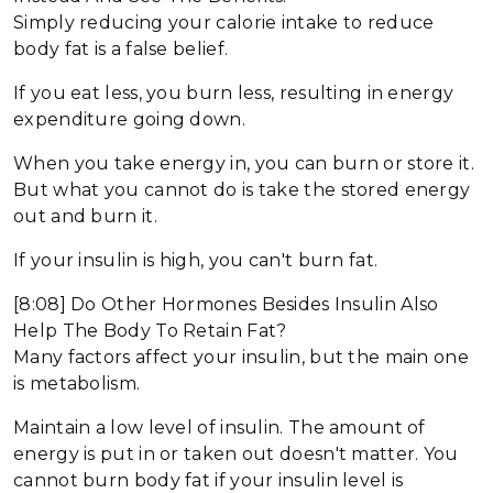
Simply reducing your calorie intake to reduce
body fat is a false belief.
If you eat less, you burn less, resulting in energy
expenditure going down.
When you take energy in, you can burn or store it.
But what you cannot do is take the stored energy
out and burn it.
If your insulin is high, you can't burn fat.
[8:08] Do Other Hormones Besides Insulin Also
Help The Body To Retain Fat?
Many factors affect your insulin, but the main one
is metabolism.
Maintain a low level of insulin. The amount of
energy is put in or taken out doesn't matter. You
cannot burn body fat if your insulin level is