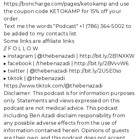
https://boncharge.com/pages/ketokamp and use
the coupon code KETOKAMP for 15% off your
order.
Text me the words "Podcast" +1 (786) 364-5002 to
be added to my contacts list.
Some links are affiliate links
// F O L L O W
▸ instagram | @thebenazadi | http://bit.ly/2B1NXKW
▸ facebook | /thebenazadi | http://bit.ly/2BVvvW6
▸ twitter | @thebenazadi http://bit.ly/2USE0so
▸ tiktok | @thebenazadi
https://www.tiktok.com/@thebenazadi
Disclaimer: This podcast is for information purposes
only. Statements and views expressed on this
podcast are not medical advice. This podcast
including Ben Azadi disclaim responsibility from
any possible adverse effects from the use of
information contained herein. Opinions of guests
are their own, and this podcast does not accept