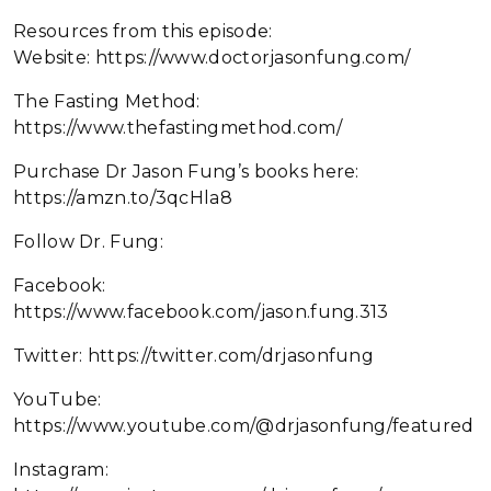
Resources from this episode:
Website: https://www.doctorjasonfung.com/
The Fasting Method:
https://www.thefastingmethod.com/
Purchase Dr Jason Fung’s books here:
https://amzn.to/3qcHla8
Follow Dr. Fung:
Facebook:
https://www.facebook.com/jason.fung.313
Twitter: https://twitter.com/drjasonfung
YouTube:
https://www.youtube.com/@drjasonfung/featured
Instagram: