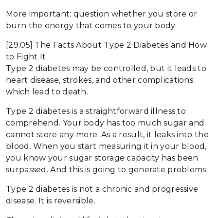
More important: question whether you store or
burn the energy that comes to your body.
[29:05] The Facts About Type 2 Diabetes and How
to Fight It
Type 2 diabetes may be controlled, but it leads to
heart disease, strokes, and other complications
which lead to death.
Type 2 diabetes is a straightforward illness to
comprehend. Your body has too much sugar and
cannot store any more. As a result, it leaks into the
blood. When you start measuring it in your blood,
you know your sugar storage capacity has been
surpassed. And this is going to generate problems.
Type 2 diabetes is not a chronic and progressive
disease. It is reversible.