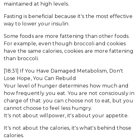
maintained at high levels.
Fasting is beneficial because it's the most effective
way to lower your insulin.
Some foods are more fattening than other foods.
For example, even though broccoli and cookies
have the same calories, cookies are more fattening
than broccoli.
[18:31] If You Have Damaged Metabolism, Don't
Lose Hope, You Can Rebuild
Your level of hunger determines how much and
how frequently you eat. You are not consciously in
charge of that: you can choose not to eat, but you
cannot choose to feel less hungry.
It's not about willpower, it's about your appetite.
It's not about the calories, it's what's behind those
calories.