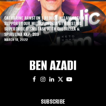
CATHARINE ARNSTON | REDUCE INFLAMMATION &
SUPPORT YOUR MITOCHONDRIA BY BOOSTING
SUPEROXIDE DISMUTASE WITH CHLORELLA &
SPIRULINA KKP: 389
MARCH 18, 2022
SUBSCRIBE