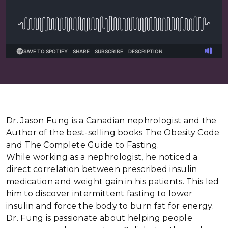
Dr. Jason Fung is a Canadian nephrologist and the
Author of the best-selling books The Obesity Code
and The Complete Guide to Fasting.
While working as a nephrologist, he noticed a
direct correlation between prescribed insulin
medication and weight gain in his patients. This led
him to discover intermittent fasting to lower
insulin and force the body to burn fat for energy.
Dr. Fung is passionate about helping people