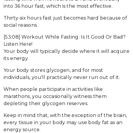
into 36 hour fast, which is the most effective.
Thirty-six hours fast just becomes hard because of
social reasons.
[53:08] Workout While Fasting: Is It Good Or Bad?
Listen Here!
Your body will typically decide where it will acquire
its energy.
Your body stores glycogen, and for most
individuals, you'll practically never run out of it.
When people participate in activities like
marathons, you occasionally witness them
depleting their glycogen reserves.
Keep in mind that, with the exception of the brain,
every tissue in your body may use body fat as an
energy source.