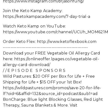
https://www.instagram.com/drjasonfung/
Join the Keto Kamp Academy:
https://ketokampacademy.com/7-day-trial-a
Watch Keto Kamp on YouTube:
https://www.youtube.com/channel/UCUh_MOM621
Order Keto Flex: http://www.ketoflexbook.com
--------------------------------------------------------
Download your FREE Vegetable Oil Allergy Card
here: https://onlineoffer.lpages.co/vegetable-oil-
allergy-card-download/
/ / E P I S O D E S P ON S O R S
Wild Pastures: $20 OFF per Box for Life + Free
Shipping for Life + $15 OFF your 1st Box!
https://wildpastures.com/promos/save-20-for-life-
lf?oid=6&affid=132&source_id=podcast&sub1=ad
BonCharge: Blue light Blocking Glasses, Red Light
Therapy, Sauna Blankets & More. Visit