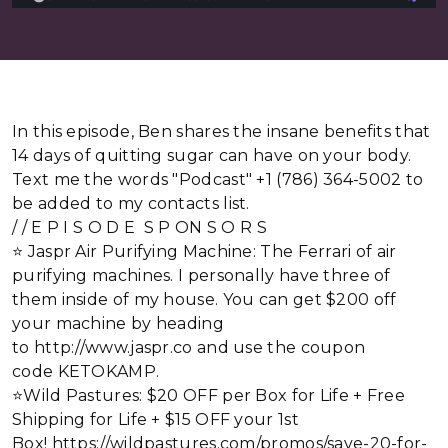
In this episode, Ben shares the insane benefits that
14 days of quitting sugar can have on your body.
Text me the words "Podcast" +1 (786) 364-5002 to
be added to my contacts list.
/ / E P I S O D E S P ON S O R S
⭐ Jaspr Air Purifying Machine: The Ferrari of air
purifying machines. I personally have three of
them inside of my house. You can get $200 off
your machine by heading
to http://www.jaspr.co and use the coupon
code KETOKAMP.
⭐Wild Pastures: $20 OFF per Box for Life + Free
Shipping for Life + $15 OFF your 1st
Box! https://wildpastures.com/promos/save-20-for-