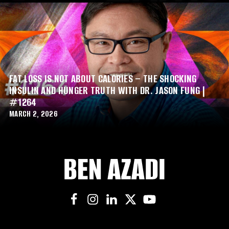
FAT LOSS IS NOT ABOUT CALORIES – THE SHOCKING
INSULIN AND HUNGER TRUTH WITH DR. JASON FUNG |
#1264
MARCH 2, 2026