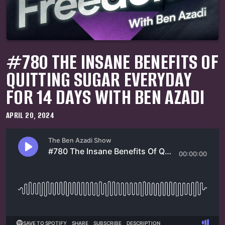
#780 THE INSANE BENEFITS OF
QUITTING SUGAR EVERYDAY
FOR 14 DAYS WITH BEN AZADI
APRIL 20, 2024