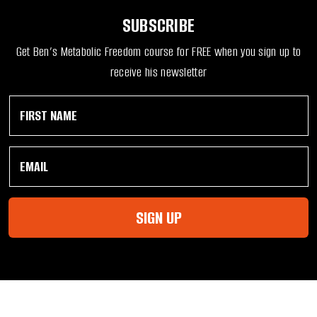
SUBSCRIBE
Get Ben’s Metabolic Freedom course for FREE when you sign up to
receive his newsletter
F
F
i
i
r
r
s
s
E
t
t
m
N
F
a
a
i
i
m
r
l
e
s
SIGN UP
*
*
t
*