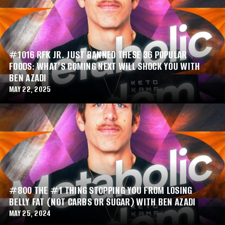
#1016 RFK JR. JUST BANNED THESE 36 POPULAR
FOODS: WHAT’S COMING NEXT WILL SHOCK YOU WITH
BEN AZADI
MAY 22, 2025
#800 THE #1 THING STOPPING YOU FROM LOSING
BELLY FAT (NOT CARBS OR SUGAR) WITH BEN AZADI
MAY 25, 2024