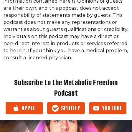
information contained herein. Opinions of guests
are their own, and this podcast does not accept
responsibility of statements made by guests. This
podcast does not make any representations or
warranties about guests qualifications or credibility.
Individuals on this podcast may have a direct or
non-direct interest in products or services referred
to herein. If you think you have a medical problem,
consult a licensed physician.
Subscribe to the Metabolic Freedom
Podcast
APPLE
SPOTIFY
YOUTUBE