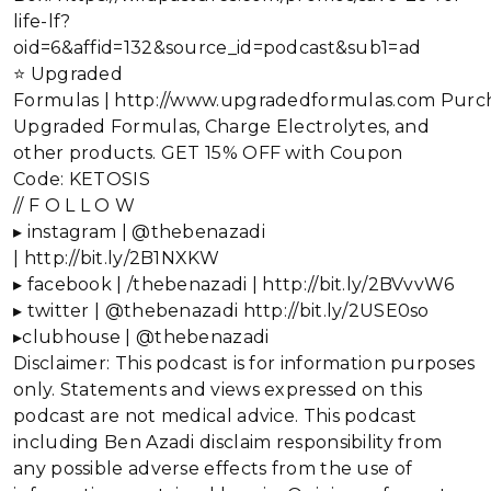
life-lf?
oid=6&affid=132&source_id=podcast&sub1=ad
⭐ Upgraded
Formulas | http://www.upgradedformulas.com Purc
Upgraded Formulas, Charge Electrolytes, and
other products. GET 15% OFF with Coupon
Code: KETOSIS
// F O L L O W
▸ instagram | @thebenazadi
| http://bit.ly/2B1NXKW
▸ facebook | /thebenazadi | http://bit.ly/2BVvvW6
▸ twitter | @thebenazadi http://bit.ly/2USE0so
▸clubhouse | @thebenazadi
Disclaimer: This podcast is for information purposes
only. Statements and views expressed on this
podcast are not medical advice. This podcast
including Ben Azadi disclaim responsibility from
any possible adverse effects from the use of