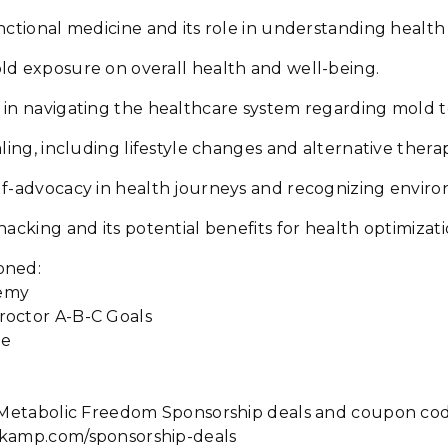
nctional medicine and its role in understanding health 
ld exposure on overall health and well-being.
in navigating the healthcare system regarding mold to
ling, including lifestyle changes and alternative therap
lf-advocacy in health journeys and recognizing enviro
hacking and its potential benefits for health optimizati
oned:
emy
octor A-B-C Goals
ce
he Metabolic Freedom Sponsorship deals and coupon cod
okamp.com/sponsorship-deals