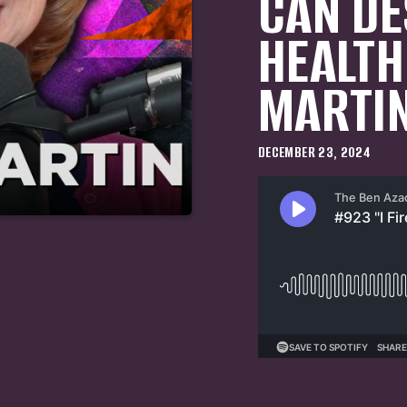
CAN DE
HEALTH
MARTI
DECEMBER 23, 2024