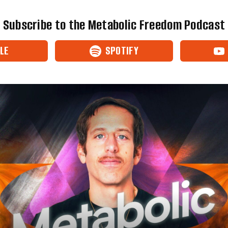
Subscribe to the Metabolic Freedom Podcast
LE
SPOTIFY