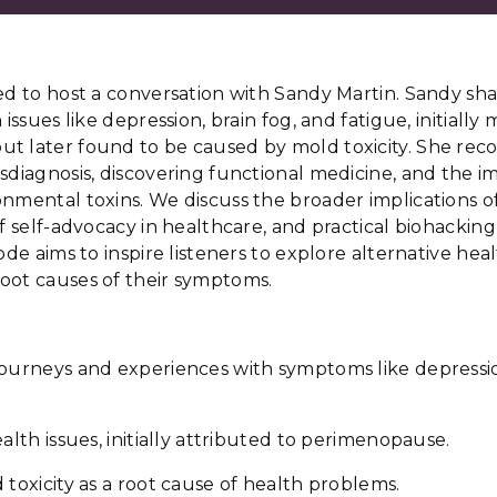
ed to host a conversation with Sandy Martin. Sandy sh
 issues like depression, brain fog, and fatigue, initially
t later found to be caused by mold toxicity. She rec
sdiagnosis, discovering functional medicine, and the i
onmental toxins. We discuss the broader implications 
f self-advocacy in healthcare, and practical biohacking 
ode aims to inspire listeners to explore alternative hea
oot causes of their symptoms.
journeys and experiences with symptoms like depressio
alth issues, initially attributed to perimenopause.
 toxicity as a root cause of health problems.