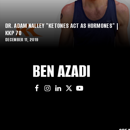
DR. ADAM NALLEY "KETONES ACT AS HORMONES" |
KKP 70
DECEMBER 11, 2019