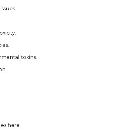
issues.
xicity.
ies.
nmental toxins.
on.
es here: