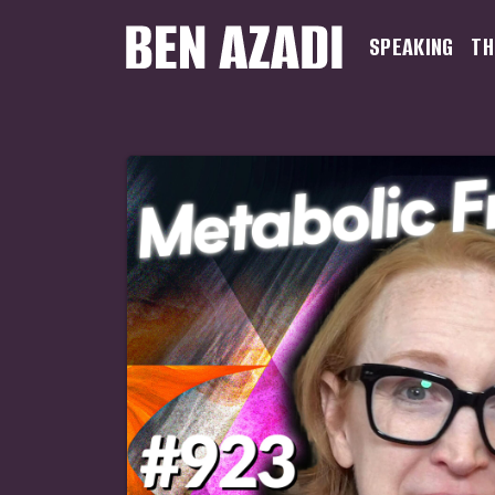
SPEAKING
TH