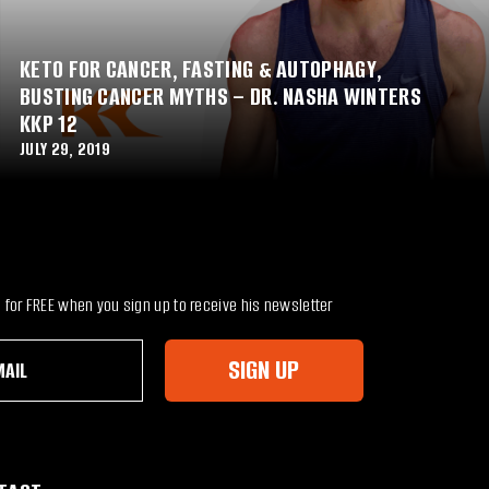
KETO FOR CANCER, FASTING & AUTOPHAGY,
BUSTING CANCER MYTHS – DR. NASHA WINTERS
KKP 12
JULY 29, 2019
for FREE when you sign up to receive his newsletter
SIGN UP