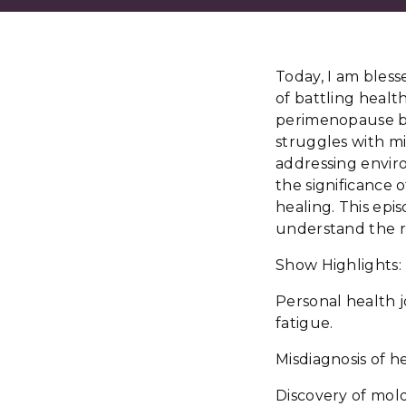
Today, I am bless
of battling health
perimenopause bu
struggles with mi
addressing envir
the significance o
healing. This epis
understand the r
Show Highlights:
Personal health 
fatigue.
Misdiagnosis of he
Discovery of mold