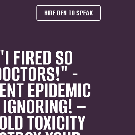
HIRE BEN TO SPEAK
I FIRED SO
OCTORS!" -
LENT EPIDEMIC
 IGNORING! –
LD TOXICITY