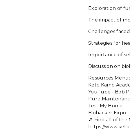
Exploration of fu
The impact of mo
Challenges faced 
Strategies for hea
Importance of se
Discussion on bio
Resources Menti
Keto Kamp Acad
YouTube - Bob Pr
Pure Maintenan
Test My Home
Biohacker Expo
🔎 Find all of t
https://www.ket