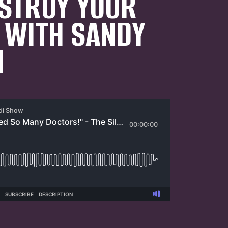
STROY YOUR
 WITH SANDY
N