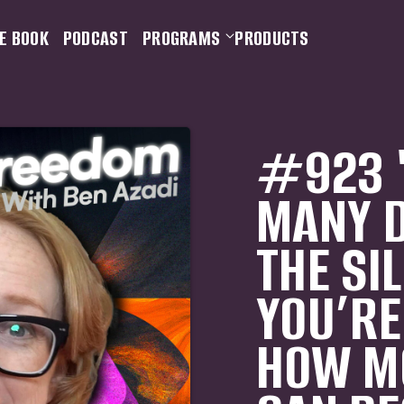
E BOOK
PODCAST
PROGRAMS
PRODUCTS
#923 "
MANY D
THE SI
YOU’RE
HOW MO