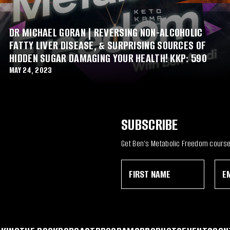
DR MICHAEL GORAN | REVERSING NON-ALCOHOLIC
FATTY LIVER DISEASE, & SURPRISING SOURCES OF
HIDDEN SUGAR DAMAGING YOUR HEALTH! KKP: 590
MAY 24, 2023
SUBSCRIBE
Get Ben’s Metabolic Freedom course 
F
E
*
i
m
E
r
a
m
s
i
a
t
l
i
N
*
l
a
E