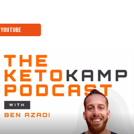
YOUTUBE