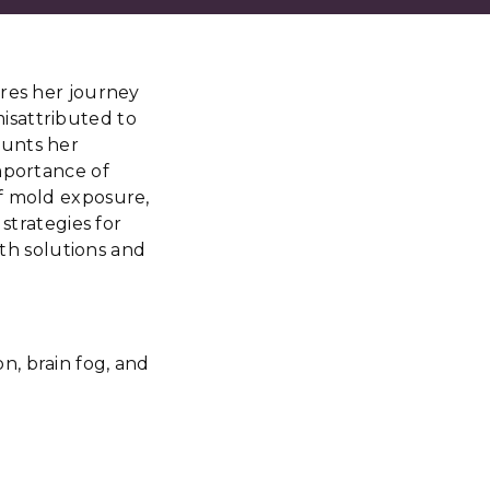
ares her journey
 misattributed to
ounts her
mportance of
of mold exposure,
strategies for
lth solutions and
n, brain fog, and